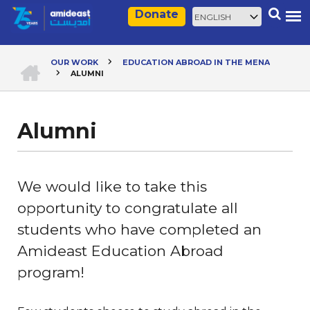
Skip
Select
Search
Donate
to
your
main
language
content
HOME
OUR WORK
EDUCATION ABROAD IN THE MENA
ALUMNI
Breadcrumb
Alumni
We would like to take this
opportunity to congratulate all
students who have completed an
Amideast Education Abroad
program!