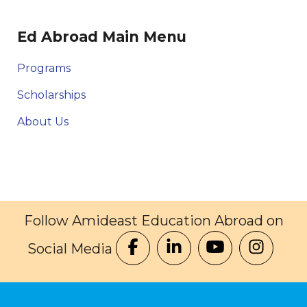
Ed Abroad Main Menu
Programs
Scholarships
About Us
Follow Amideast Education Abroad on
Social Media