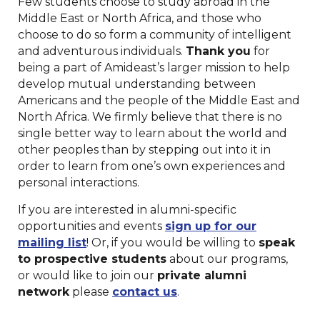
Few students choose to study abroad in the
Middle East or North Africa, and those who
choose to do so form a community of intelligent
and adventurous individuals.
Thank you
for
being a part of Amideast’s larger mission to help
develop mutual understanding between
Americans and the people of the Middle East and
North Africa. We firmly believe that there is no
single better way to learn about the world and
other peoples than by stepping out into it in
order to learn from one’s own experiences and
personal interactions.
If you are interested in alumni-specific
opportunities and events
sign up for our
mailing list
! Or, if you would be willing to
speak
to prospective students
about our programs,
or would like to join our
private alumni
network
please
contact us
.