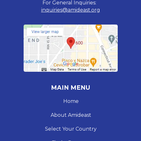
For General Inquiries:
inquiries@amideast.org
MAIN MENU
Home
About Amideast
Select Your Country