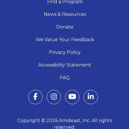
Find a Program
News & Resources
Donate
We Value Your Feedback
Privacy Policy
Accessibility Statement
FAQ
Copyright © 2026 Amideast, Inc. All rights
reserved.