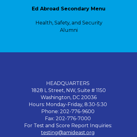
Ed Abroad Secondary Menu
Health, Safety, and Security
Alumni
HEADQUARTERS
1828 L Street, NW, Suite # 1150
Washington, DC 20036
Hours: Monday-Friday, 8:30-5:30
Phone: 202-776-9600
Fax: 202-776-7000
For Test and Score Report Inquiries:
testing@amideast.org