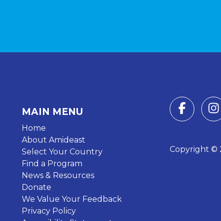
MAIN MENU
Home
About Amideast
Copyright © 2
Select Your Country
Find a Program
News & Resources
Donate
We Value Your Feedback
Privacy Policy