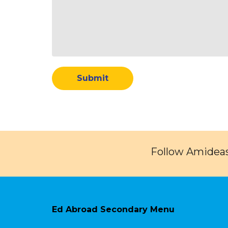
Follow Amideas
Ed Abroad Secondary Menu