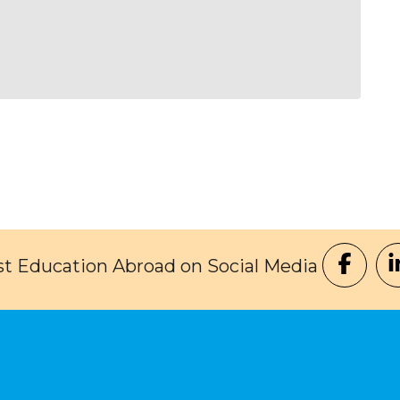
t Education Abroad on Social Media