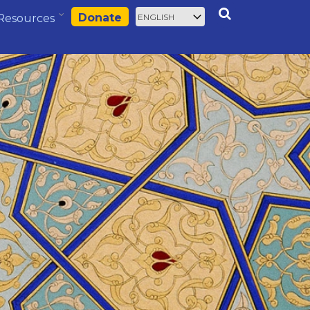
Select
Search
Donate
Resources
your
language