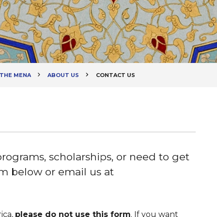
 THE MENA
ABOUT US
CONTACT US
programs, scholarships, or need to get
orm below or email us at
ica,
please do not use this form
. If you want