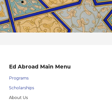
Ed Abroad Main Menu
Programs
Scholarships
About Us