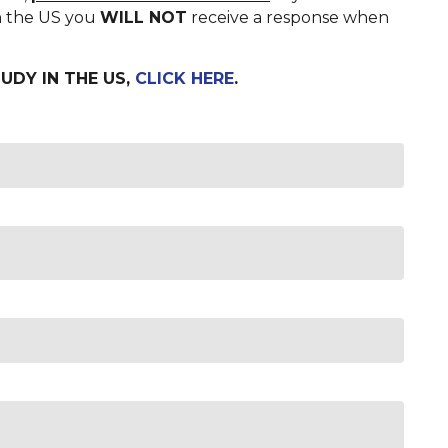
in the US you
WILL NOT
receive a response when
UDY IN THE US,
CLICK HERE
.