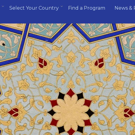
Select Your Country
Find a Program
News & 