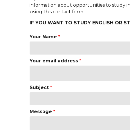
information about opportunities to study 
using this contact form.
IF YOU WANT TO STUDY ENGLISH OR ST
Your Name
Your email address
Subject
Message