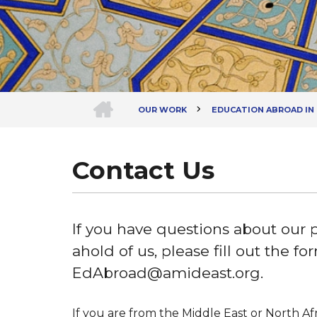
HOME
OUR WORK
EDUCATION ABROAD IN
Breadcrumb
Contact Us
If you have questions about our 
ahold of us, please fill out the f
EdAbroad@amideast.org.
If you are from the Middle East or North Afr