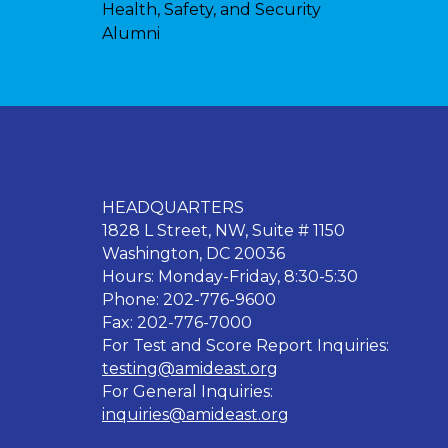
Health, Safety, and Security
Alumni
HEADQUARTERS
1828 L Street, NW, Suite # 1150
Washington, DC 20036
Hours: Monday-Friday, 8:30-5:30
Phone: 202-776-9600
Fax: 202-776-7000
For Test and Score Report Inquiries:
testing@amideast.org
For General Inquiries:
inquiries@amideast.org