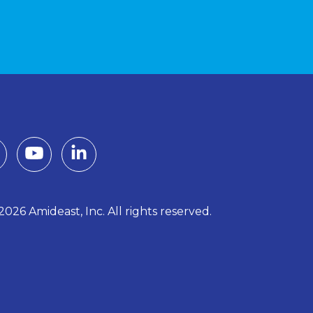
026 Amideast, Inc. All rights reserved.