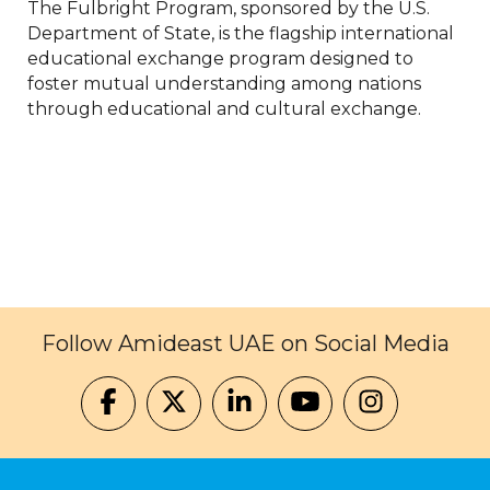
The Fulbright Program, sponsored by the U.S.
Department of State, is the flagship international
educational exchange program designed to
foster mutual understanding among nations
through educational and cultural exchange.
Follow Amideast UAE on Social Media