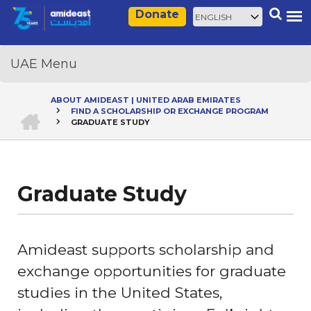
Skip
Select
Search
Donate
to
your
main
language
content
ABOUT AMIDEAST | UNITED ARAB EMIRATES
HOME
FIND A SCHOLARSHIP OR EXCHANGE PROGRAM
Breadcrumb
GRADUATE STUDY
Graduate Study
Amideast supports scholarship and
exchange opportunities for graduate
studies in the United States,