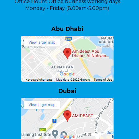
Office Hours:
Office business working days
Monday - Friday (8.00am-5.00pm)
Abu Dhabi
Dubai