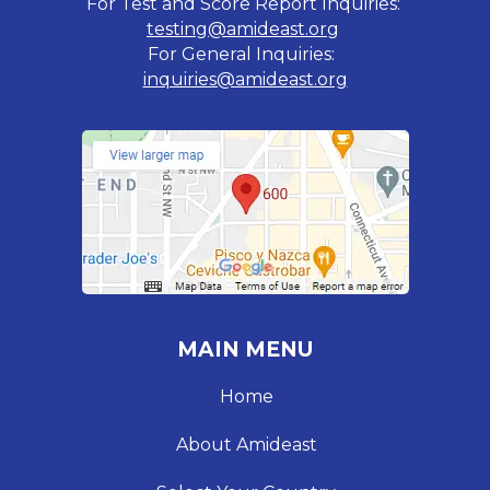
For Test and Score Report Inquiries:
testing@amideast.org
For General Inquiries:
inquiries@amideast.org
MAIN MENU
Home
About Amideast