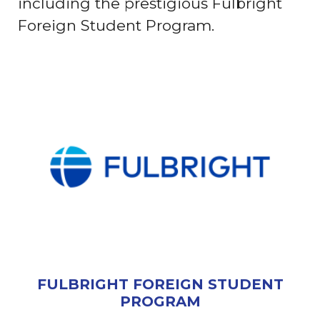
including the prestigious Fulbright
Foreign Student Program.
FULBRIGHT FOREIGN STUDENT
PROGRAM