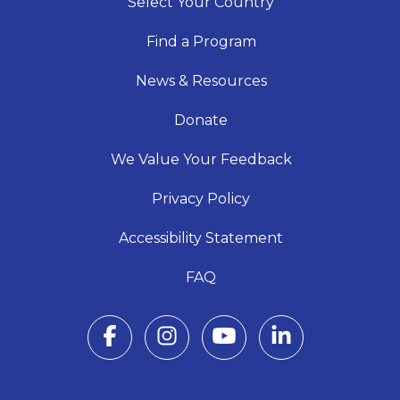
Select Your Country
Find a Program
News & Resources
Donate
We Value Your Feedback
Privacy Policy
Accessibility Statement
FAQ