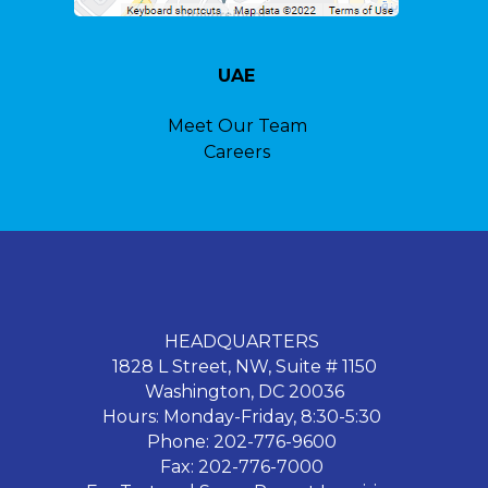
UAE
Meet Our Team
Careers
HEADQUARTERS
1828 L Street, NW, Suite # 1150
Washington, DC 20036
Hours: Monday-Friday, 8:30-5:30
Phone: 202-776-9600
Fax: 202-776-7000