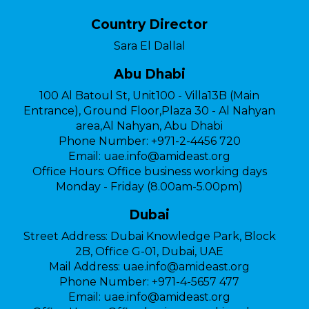
Country Director
Sara El Dallal
Abu Dhabi
100 Al Batoul St, Unit100 - Villa13B (Main
Entrance), Ground Floor,Plaza 30 - Al Nahyan
area,Al Nahyan, Abu Dhabi
Phone Number:
+971-2-4456 720
Email:
uae.info@amideast.org
Office Hours:
Office business working days
Monday - Friday (8.00am-5.00pm)
Dubai
Street Address:
Dubai Knowledge Park, Block
2B, Office G-01, Dubai, UAE
Mail Address:
uae.info@amideast.org
Phone Number:
+971-4-5657 477
Email:
uae.info@amideast.org