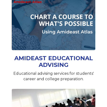
Amideast-Atlas
AMIDEAST EDUCATIONAL
ADVISING
Educational advising services for students'
career and college preparation.