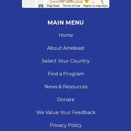
MAIN MENU
Home
About Amideast
Select Your Country
Find a Program
News & Resources
Donate
We Value Your Feedback
Privacy Policy