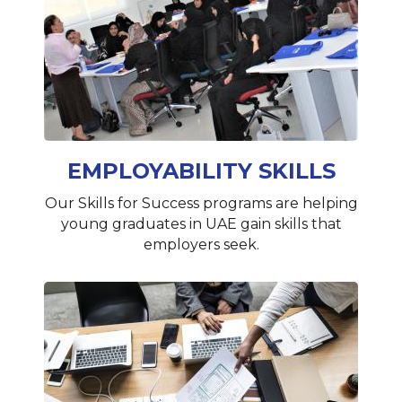
EMPLOYABILITY SKILLS
Our Skills for Success programs are helping
young graduates in UAE gain skills that
employers seek.