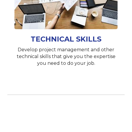
TECHNICAL SKILLS
Develop project management and other
technical skills that give you the expertise
you need to do your job.