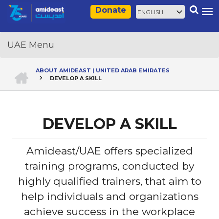
Skip
Select
Search
Donate
to
your
main
language
content
HOME
ABOUT AMIDEAST | UNITED ARAB EMIRATES
DEVELOP A SKILL
Breadcrumb
DEVELOP A SKILL
Amideast/UAE offers specialized
training programs, conducted by
highly qualified trainers, that aim to
help individuals and organizations
achieve success in the workplace