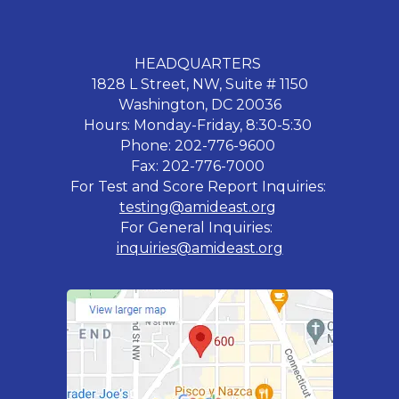
HEADQUARTERS
1828 L Street, NW, Suite # 1150
Washington, DC 20036
Hours: Monday-Friday, 8:30-5:30
Phone: 202-776-9600
Fax: 202-776-7000
For Test and Score Report Inquiries:
testing@amideast.org
For General Inquiries:
inquiries@amideast.org