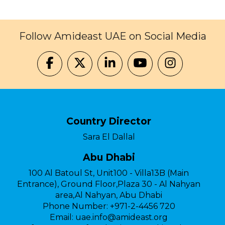
Follow Amideast UAE on Social Media
Country Director
Sara El Dallal
Abu Dhabi
100 Al Batoul St, Unit100 - Villa13B (Main
Entrance), Ground Floor,Plaza 30 - Al Nahyan
area,Al Nahyan, Abu Dhabi
Phone Number:
+971-2-4456 720
Email:
uae.info@amideast.org