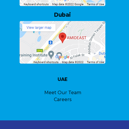
Dubai
UAE
Meet Our Team
Careers