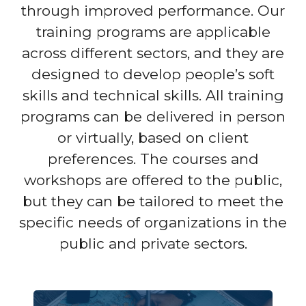
through improved performance. Our
training programs are applicable
across different sectors, and they are
designed to develop people’s soft
skills and technical skills. All training
programs can be delivered in person
or virtually, based on client
preferences. The courses and
workshops are offered to the public,
but they can be tailored to meet the
specific needs of organizations in the
public and private sectors.