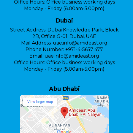
Office Hours:
Office business working days
Monday - Friday (8.00am-5.00pm)
Dubai
Street Address:
Dubai Knowledge Park, Block
2B, Office G-01, Dubai, UAE
Mail Address:
uae.info@amideast.org
Phone Number:
+971-4-5657 477
Email:
uae.info@amideast.org
Office Hours:
Office business working days
Monday - Friday (8.00am-5.00pm)
Abu Dhabi