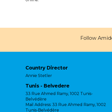
Follow Amide
Country Director
Annie Stetler
Tunis - Belvedere
33 Rue Ahmed Ramy, 1002 Tunis-
Belvédère
Mail Address:
33 Rue Ahmed Ramy, 1002
Tunis-Belvédère