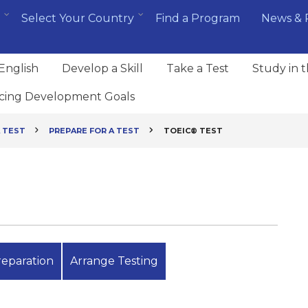
Select Your Country
Find a Program
News & 
English
Develop a Skill
Take a Test
Study in 
cing Development Goals
 TEST
PREPARE FOR A TEST
TOEIC® TEST
reparation
Arrange Testing