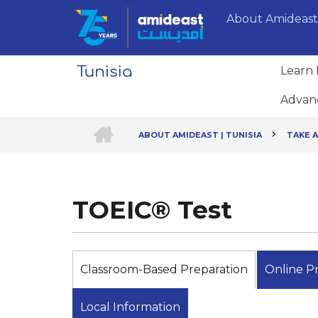
Skip
About Amideast
to
main
content
Learn 
Advan
HOME
ABOUT AMIDEAST | TUNISIA
TAKE A
Breadcrumb
TOEIC® Test
Classroom-Based Preparation
Online P
Local Information