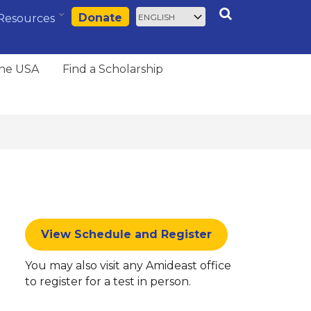
Select
Search
Donate
Resources
your
language
the USA
Find a Scholarship
View Schedule and Register
You may also visit any Amideast office
to register for a test in person.