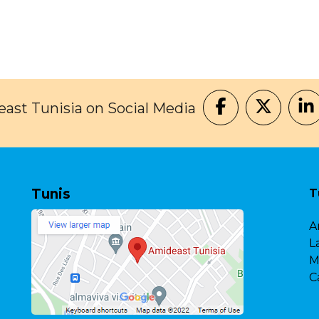
ast Tunisia on Social Media
Tunis
T
A
L
M
C