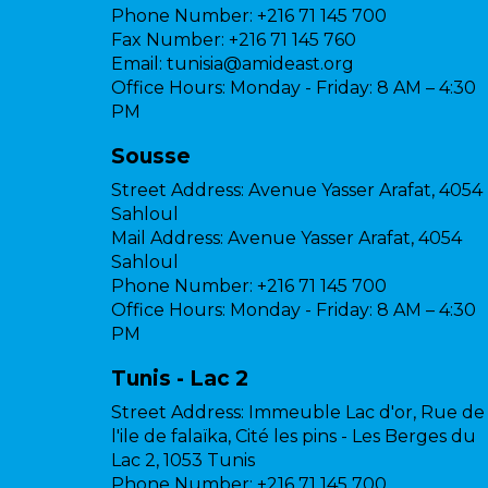
Phone Number:
+216 71 145 700
Fax Number:
+216 71 145 760
Email:
tunisia@amideast.org
Office Hours:
Monday - Friday: 8 AM – 4:30
PM
Sousse
Street Address:
Avenue Yasser Arafat, 4054
Sahloul
Mail Address:
Avenue Yasser Arafat, 4054
Sahloul
Phone Number:
+216 71 145 700
Office Hours:
Monday - Friday: 8 AM – 4:30
PM
Tunis - Lac 2
Street Address:
Immeuble Lac d'or, Rue de
l'ile de falaïka, Cité les pins - Les Berges du
Lac 2, 1053 Tunis
Phone Number:
+216 71 145 700