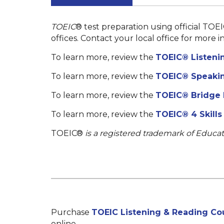
TOEIC
®
test preparation using official TOEI
offices. Contact your local office for more i
To learn more, review the
TOEIC® Listeni
To learn more, review the
TOEIC® Speakin
To learn more, review the
TOEIC® Bridge
To learn more, review the
TOEIC® 4 Skill
TOEIC®
is a registered trademark of Educat
Purchase
TOEIC Listening & Reading Cou
online.