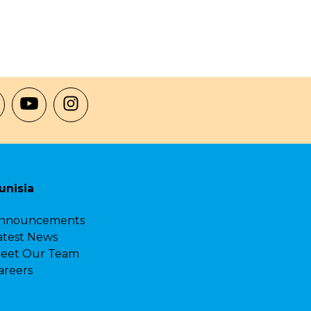
unisia
nnouncements
atest News
eet Our Team
areers