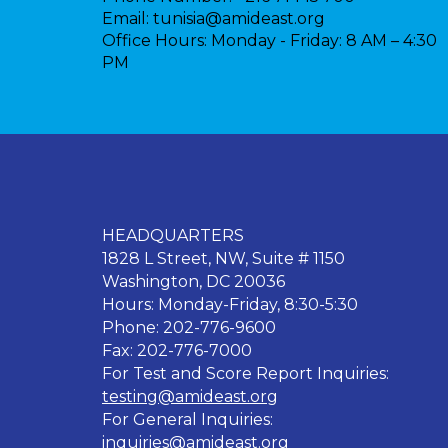
Email:
tunisia@amideast.org
Office Hours:
Monday - Friday: 8 AM – 4:30
PM
HEADQUARTERS
1828 L Street, NW, Suite # 1150
Washington, DC 20036
Hours: Monday-Friday, 8:30-5:30
Phone: 202-776-9600
Fax: 202-776-7000
For Test and Score Report Inquiries:
testing@amideast.org
For General Inquiries:
inquiries@amideast.org