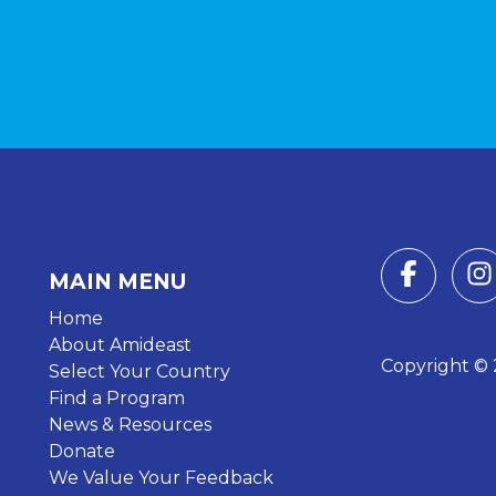
MAIN MENU
Home
About Amideast
Copyright © 2
Select Your Country
Find a Program
News & Resources
Donate
We Value Your Feedback