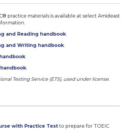
C® practice materials is available at select Amideast
nformation.
ng and Reading handbook
.
g and Writing handbook
.
 handbook
.
s handbook
.
ional Testing Service (ETS), used under license.
rse with Practice Test
to prepare for TOEIC