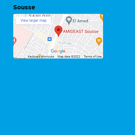
Sousse