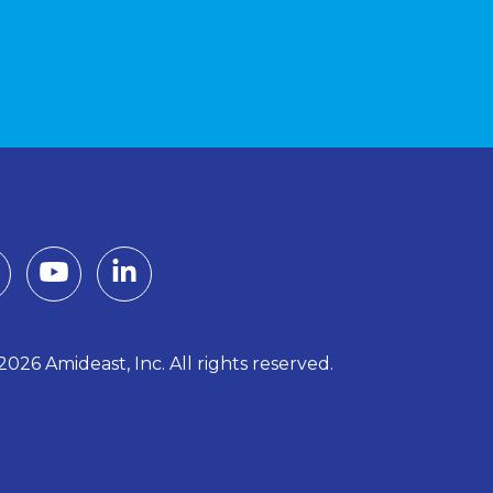
026 Amideast, Inc. All rights reserved.