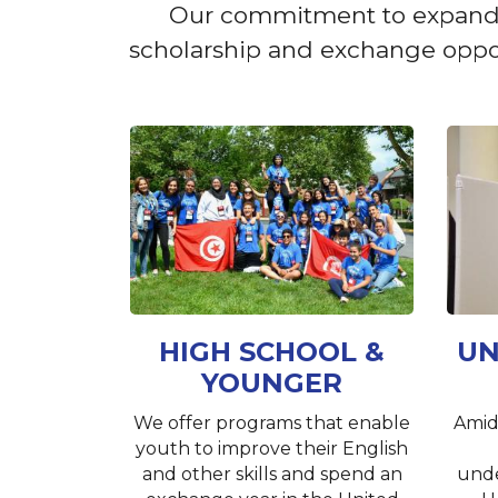
Our commitment to expanding 
scholarship and exchange opport
HIGH SCHOOL &
UN
YOUNGER
We offer programs that enable
Amid
youth to improve their English
and other skills and spend an
unde