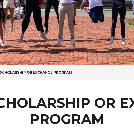
A SCHOLARSHIP OR EXCHANGE PROGRAM
SCHOLARSHIP OR 
PROGRAM