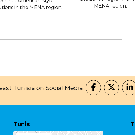
.S. or at American-style
MENA region.
tutions in the MENA region.
ast Tunisia on Social Media
Tunis
T