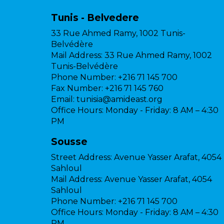
Tunis - Belvedere
33 Rue Ahmed Ramy, 1002 Tunis-
Belvédère
Mail Address:
33 Rue Ahmed Ramy, 1002
Tunis-Belvédère
Phone Number:
+216 71 145 700
Fax Number:
+216 71 145 760
Email:
tunisia@amideast.org
Office Hours:
Monday - Friday: 8 AM – 4:30
PM
Sousse
Street Address:
Avenue Yasser Arafat, 4054
Sahloul
Mail Address:
Avenue Yasser Arafat, 4054
Sahloul
Phone Number:
+216 71 145 700
Office Hours:
Monday - Friday: 8 AM – 4:30
PM