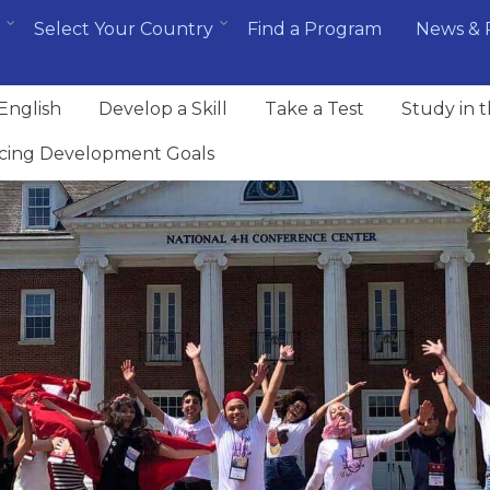
Select Your Country
Find a Program
News & 
English
Develop a Skill
Take a Test
Study in 
cing Development Goals