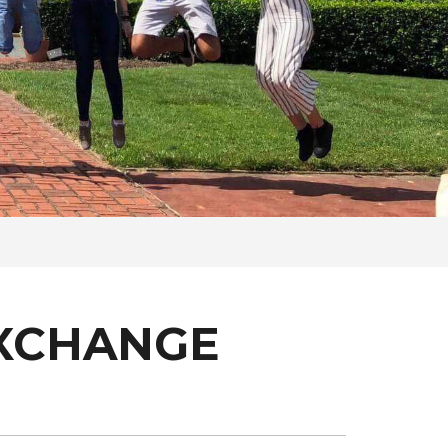
EXCHANGE