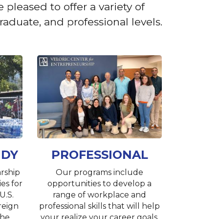
pleased to offer a variety of
aduate, and professional levels.
UDY
PROFESSIONAL
rship
Our programs include
es for
opportunities to develop a
U.S.
range of workplace and
reign
professional skills that will help
the
your realize your career goals.