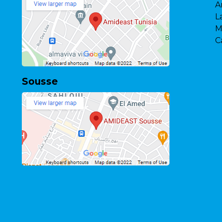
A
L
M
C
Sousse