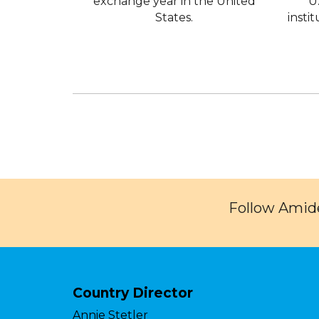
exchange year in the United
U
States.
insti
Follow Amide
Country Director
Annie Stetler