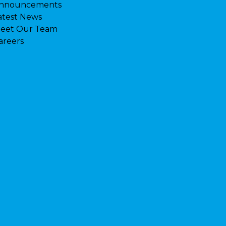
nnouncements
atest News
eet Our Team
areers