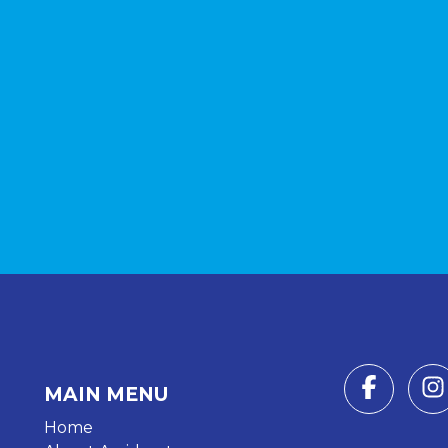
MAIN MENU
Home