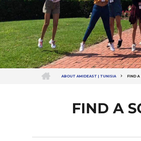
HOME
ABOUT AMIDEAST | TUNISIA
FIND 
Breadcrumb
FIND A 