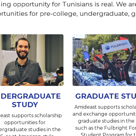
opportunity for Tunisians is real. We are 
unities for pre-college, undergraduate, gr
DERGRADUATE
GRADUATE ST
STUDY
Amideast supports schola
and exchange opportuniti
east supports scholarship
graduate studies in the 
opportunities for
such as the Fulbright Fo
rgraduate studies in the
Student Program for 