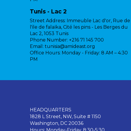
Tunis - Lac 2
Street Address:
Immeuble Lac d'or, Rue de
l'ile de falaïka, Cité les pins - Les Berges du
Lac 2, 1053 Tunis
Phone Number:
+216 71 145 700
Email:
tunisia@amideast.org
Office Hours:
Monday - Friday: 8 AM – 4:30
PM
HEADQUARTERS
1828 L Street, NW, Suite # 1150
Washington, DC 20036
Hours: Monday-Friday, 8:30-5:30