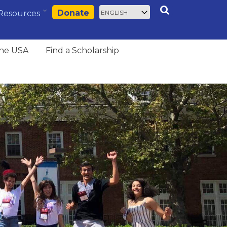
Select
Search
Donate
Resources
your
language
the USA
Find a Scholarship