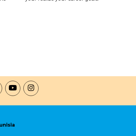
unisia