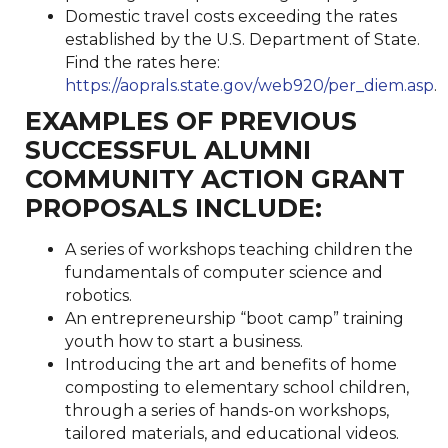
Domestic travel costs exceeding the rates
established by the U.S. Department of State.
Find the rates here:
https://aoprals.state.gov/web920/per_diem.asp
.
EXAMPLES OF PREVIOUS
SUCCESSFUL ALUMNI
COMMUNITY ACTION GRANT
PROPOSALS INCLUDE:
A series of workshops teaching children the
fundamentals of computer science and
robotics.
An entrepreneurship “boot camp” training
youth how to start a business.
Introducing the art and benefits of home
composting to elementary school children,
through a series of hands-on workshops,
tailored materials, and educational videos.