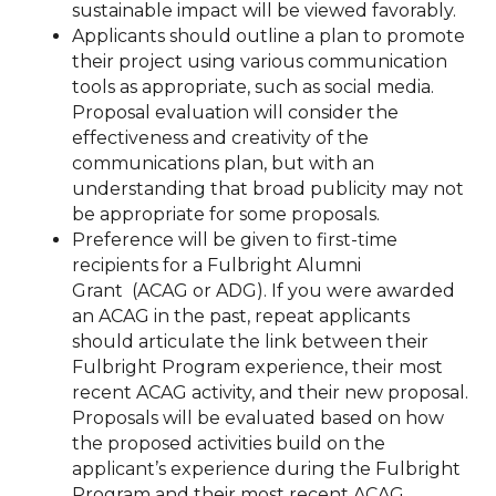
sustainable impact will be viewed favorably.
Applicants should outline a plan to promote
their project using various communication
tools as appropriate, such as social media.
Proposal evaluation will consider the
effectiveness and creativity of the
communications plan, but with an
understanding that broad publicity may not
be appropriate for some proposals.
Preference will be given to first-time
recipients for a Fulbright Alumni
Grant
(ACAG or ADG). If you were awarded
an ACAG in the past, repeat applicants
should articulate the link between their
Fulbright Program experience, their most
recent ACAG activity, and their new proposal.
Proposals will be evaluated based on how
the proposed activities build on the
applicant’s experience during the Fulbright
Program and their most recent ACAG