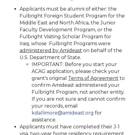
Applicants must be alumni of either: the
Fulbright Foreign Student Program for the
Middle East and North Africa, the Junior
Faculty Development Program, or the
Fulbright Visiting Scholar Program for
Iraq, whose Fulbright Programs were
administered by Amideast
on behalf of the
U.S. Department of State.
IMPORTANT: Before you start your
ACAG application, please check your
grant's original
Terms of Agreement
to
confirm Amideast administered your
Fulbright Program, not another entity.
If you are not sure and cannot confirm
your records, email
kdallimore@amideast.org
for
assistance.
Applicants must have completed their J-1
visa, two-year home residency requirement