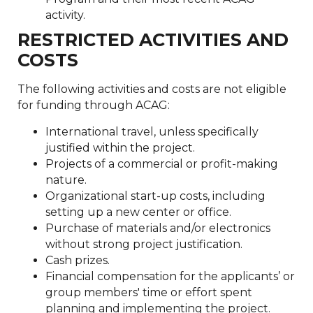
activity.
RESTRICTED ACTIVITIES AND
COSTS
The following activities and costs are not eligible
for funding through ACAG:
International travel, unless specifically
justified within the project.
Projects of a commercial or profit-making
nature.
Organizational start-up costs, including
setting up a new center or office.
Purchase of materials and/or electronics
without strong project justification.
Cash prizes.
Financial compensation for the applicants’ or
group members' time or effort spent
planning and implementing the project.