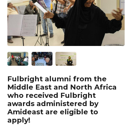
Fulbright alumni from the
Middle East and North Africa
who received Fulbright
awards administered by
Amideast are eligible to
apply!