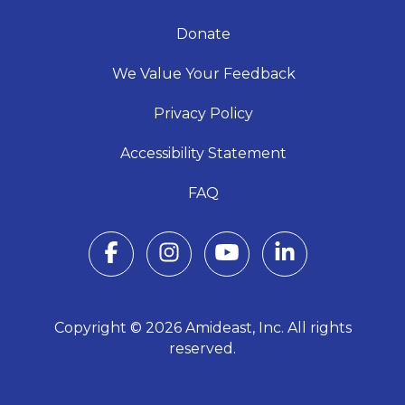
Donate
We Value Your Feedback
Privacy Policy
Accessibility Statement
FAQ
Copyright © 2026 Amideast, Inc. All rights
reserved.