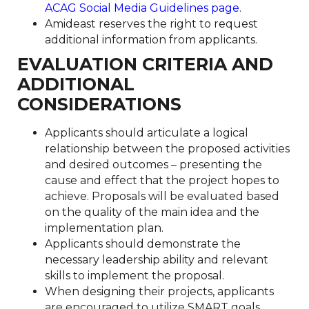
ACAG Social Media Guidelines page
.
Amideast reserves the right to request
additional information from applicants.
EVALUATION CRITERIA AND
ADDITIONAL
CONSIDERATIONS
Applicants should articulate a logical
relationship between the proposed activities
and desired outcomes – presenting the
cause and effect that the project hopes to
achieve. Proposals will be evaluated based
on the quality of the main idea and the
implementation plan.
Applicants should demonstrate the
necessary leadership ability and relevant
skills to implement the proposal.
When designing their projects, applicants
are encouraged to utilize SMART goals