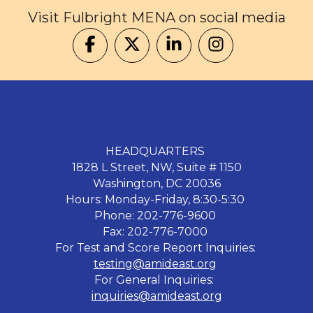
Visit Fulbright MENA on social media
HEADQUARTERS
1828 L Street, NW, Suite # 1150
Washington, DC 20036
Hours: Monday-Friday, 8:30-5:30
Phone: 202-776-9600
Fax: 202-776-7000
For Test and Score Report Inquiries:
testing@amideast.org
For General Inquiries:
inquiries@amideast.org