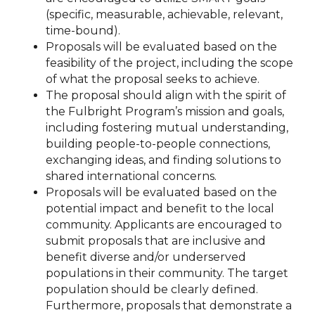
(specific, measurable, achievable, relevant,
time-bound).
Proposals will be evaluated based on the
feasibility of the project, including the scope
of what the proposal seeks to achieve.
The proposal should align with the spirit of
the Fulbright Program’s mission and goals,
including fostering mutual understanding,
building people-to-people connections,
exchanging ideas, and finding solutions to
shared international concerns.
Proposals will be evaluated based on the
potential impact and benefit to the local
community. Applicants are encouraged to
submit proposals that are inclusive and
benefit diverse and/or underserved
populations in their community. The target
population should be clearly defined.
Furthermore, proposals that demonstrate a