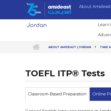
Skip
About Amideast
to
main
content
Learn 
Advan
HOME
ABOUT AMIDEAST | JORDAN
TAKE A
Breadcrumb
TOEFL ITP® Tests
Classroom-Based Preparation
Online Pr