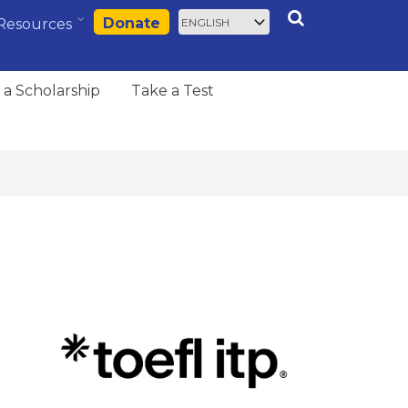
Select
Search
Donate
Resources
your
language
 a Scholarship
Take a Test