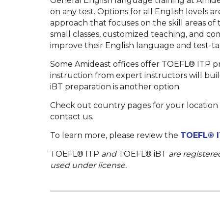
General English language training at Amide
on any test. Options for all English levels 
approach that focuses on the skill areas of
small classes, customized teaching, and c
improve their English language and test-taki
Some Amideast offices offer TOEFL® ITP pr
instruction from expert instructors will bui
iBT preparation is another option.
Check out country pages for your location f
contact us.
To learn more, please review the
TOEFL® I
TOEFL® ITP
and
TOEFL® iBT
are registere
used under license.