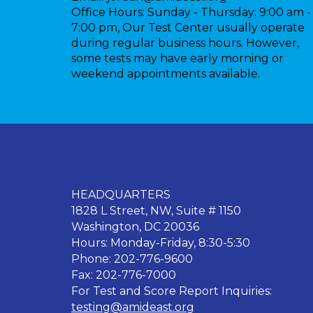
Office Hours:
Sunday - Thursday: 9:00 am -
7:00 pm, Our Test Center usually operate
during regular business hours. However,
some tests may have early morning or
weekend appointments available.
HEADQUARTERS
1828 L Street, NW, Suite # 1150
Washington, DC 20036
Hours: Monday-Friday, 8:30-5:30
Phone: 202-776-9600
Fax: 202-776-7000
For Test and Score Report Inquiries:
testing@amideast.org