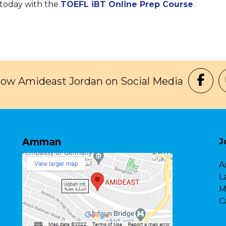
 today with the
TOEFL iBT Online Prep Course
.
low Amideast Jordan on Social Media
Amman
J
A
L
M
C