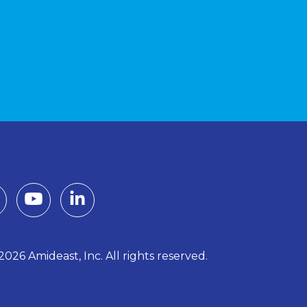
026 Amideast, Inc. All rights reserved.