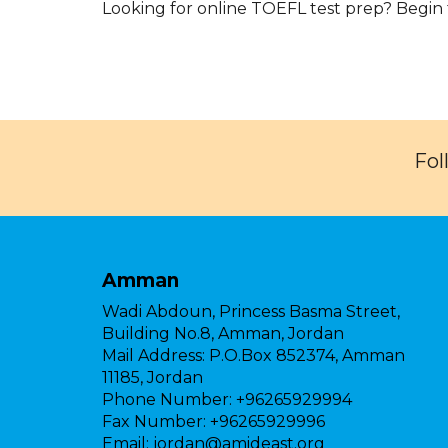
Looking for online TOEFL test prep? Begin
Fol
Amman
Wadi Abdoun, Princess Basma Street,
Building No.8, Amman, Jordan
Mail Address:
P.O.Box 852374, Amman
11185, Jordan
Phone Number:
+96265929994
Fax Number:
+96265929996
Email:
jordan@amideast.org