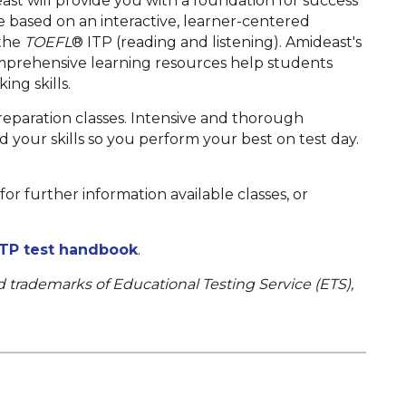
ast will provide you with a foundation for success
are based on an interactive, learner-centered
 the
TOEFL
®
ITP
(reading and listening). Amideast's
omprehensive learning resources help students
ng skills.
eparation classes. Intensive and thorough
ld your skills so you perform your best on test day.
or further information available classes, or
TP test handbook
.
d trademarks of Educational Testing Service (ETS),