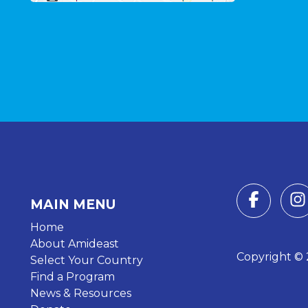
MAIN MENU
Home
About Amideast
Copyright © 2
Select Your Country
Find a Program
News & Resources