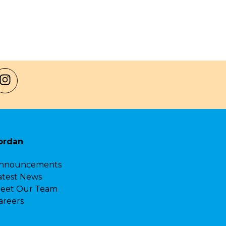
ordan
nnouncements
atest News
eet Our Team
areers