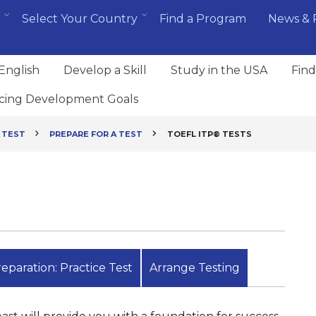
Select Your Country
Find a Program
News & 
English
Develop a Skill
Study in the USA
Find
cing Development Goals
 TEST
PREPARE FOR A TEST
TOEFL ITP® TESTS
eparation: Practice Test
Arrange Testing