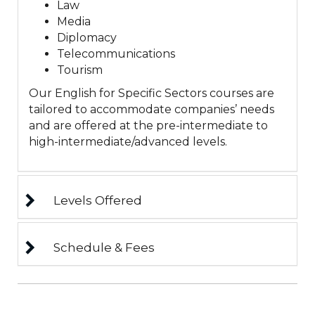
Law
Media
Diplomacy
Telecommunications
Tourism
Our English for Specific Sectors courses are
tailored to accommodate companies’ needs
and are offered at the pre-intermediate to
high-intermediate/advanced levels.
Levels Offered
Schedule & Fees