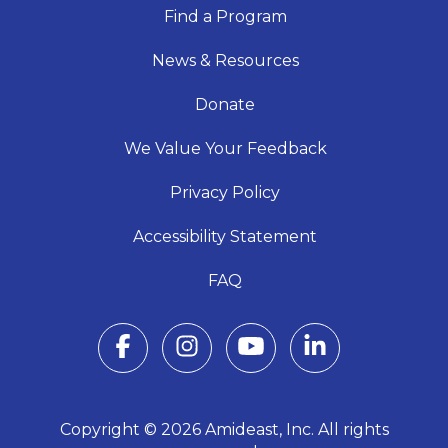
Find a Program
News & Resources
Donate
We Value Your Feedback
Privacy Policy
Accessibility Statement
FAQ
Copyright © 2026 Amideast, Inc. All rights