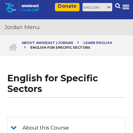
Skip
Select
Search
Donate
to
your
main
language
content
HOME
ABOUT AMIDEAST | JORDAN
LEARN ENGLISH
ENGLISH FOR SPECIFIC SECTORS
Breadcrumb
English for Specific
Sectors
About this Course