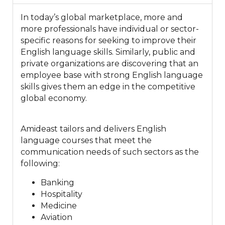
In today’s global marketplace, more and
more professionals have individual or sector-
specific reasons for seeking to improve their
English language skills. Similarly, public and
private organizations are discovering that an
employee base with strong English language
skills gives them an edge in the competitive
global economy.
Amideast tailors and delivers English
language courses that meet the
communication needs of such sectors as the
following:
Banking
Hospitality
Medicine
Aviation