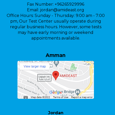
Fax Number:
+96265929996
Email:
jordan@amideast.org
Office Hours:
Sunday - Thursday: 9:00 am - 7:00
pm, Our Test Center usually operate during
regular business hours. However, some tests
may have early morning or weekend
appointments available.
Amman
Jordan