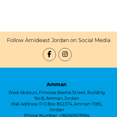
Follow Amideast Jordan on Social Media
Amman
Wadi Abdoun, Princess Basma Street, Building
No.8, Amman, Jordan
Mail Address:
P.O.Box 852374, Amman 11185,
Jordan
Phone Number:
+96265929994