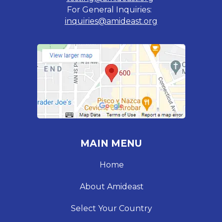
For General Inquiries:
inquiries@amideast.org
MAIN MENU
Home
About Amideast
Select Your Country