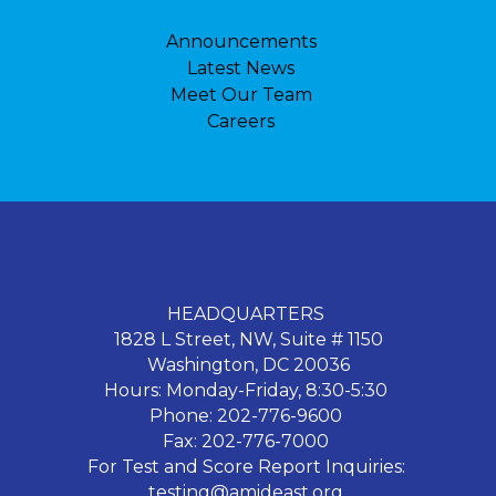
Announcements
Latest News
Meet Our Team
Careers
HEADQUARTERS
1828 L Street, NW, Suite # 1150
Washington, DC 20036
Hours: Monday-Friday, 8:30-5:30
Phone: 202-776-9600
Fax: 202-776-7000
For Test and Score Report Inquiries:
testing@amideast.org