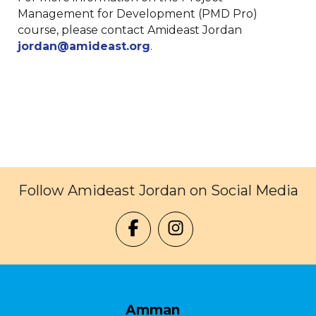
Management for Development (PMD Pro)
course, please contact Amideast Jordan
jordan@amideast.org
.
Follow Amideast Jordan on Social Media
Amman