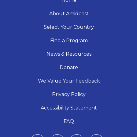
Home
About Amideast
Select Your Country
Find a Program
News & Resources
Donate
We Value Your Feedback
Privacy Policy
Accessibility Statement
FAQ