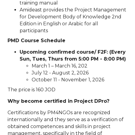
training manual
Amideast provides the Project Management
for Development Body of Knowledge 2nd
Edition in English or Arabic for all
participants
PMD Course Schedule
Upcoming confirmed course/ F2F: (Every
Sun, Tues, Thurs from 5:00 PM - 8:00 PM)
March 1 – March 16, 202
July 12 - August 2, 2026
October 11 - November 1, 2026
The price is 160 JOD
Why become certified in Project DPro?
Certifications by PM4NGOs are recognized
internationally and they serve as a verification of
obtained competences and skills in project
management, specifically in the field of