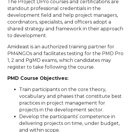
The Project DPro courses and certifications are
standout professional credentials in the
development field and help project managers,
coordinators, specialists, and officers adopt a
shared strategy and framework in their approach
to development.
Amideast is an authorized training partner for
PM4NGOs and facilitates testing for the PMD Pro
1, 2 and PgMD exams, which candidates may
register to take following the course.
PMD Course Objectives:
Train participants on the core theory,
vocabulary and phases that constitute best
practices in project management for
projects in the development sector.
Develop the participants’ competence in
delivering projects on time, under budget,
and within scope.