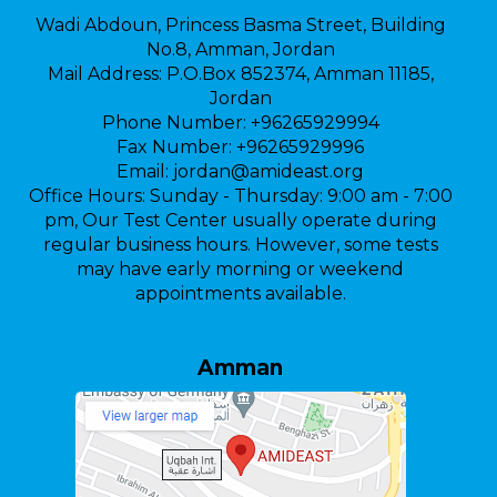
Wadi Abdoun, Princess Basma Street, Building
No.8, Amman, Jordan
Mail Address:
P.O.Box 852374, Amman 11185,
Jordan
Phone Number:
+96265929994
Fax Number:
+96265929996
Email:
jordan@amideast.org
Office Hours:
Sunday - Thursday: 9:00 am - 7:00
pm, Our Test Center usually operate during
regular business hours. However, some tests
may have early morning or weekend
appointments available.
Amman