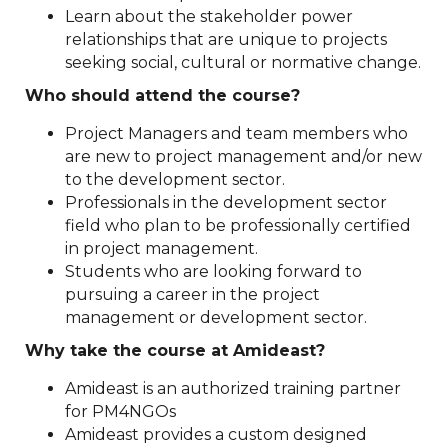
Learn about the stakeholder power
relationships that are unique to projects
seeking social, cultural or normative change.
Who should attend the course?
Project Managers and team members who
are new to project management and/or new
to the development sector.
Professionals in the development sector
field who plan to be professionally certified
in project management.
Students who are looking forward to
pursuing a career in the project
management or development sector.
Why take the course at Amideast?
Amideast is an authorized training partner
for PM4NGOs
Amideast provides a custom designed