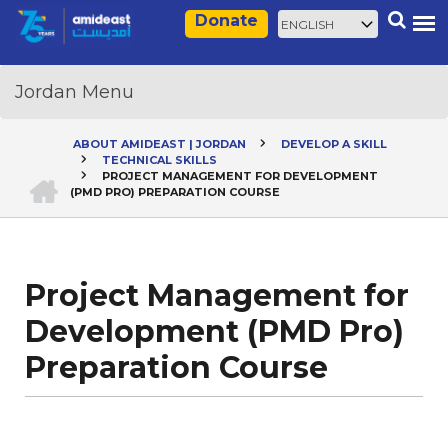
Skip
Select
Search
Donate
to
your
main
language
content
ABOUT AMIDEAST | JORDAN
DEVELOP A SKILL
TECHNICAL SKILLS
Breadcrumb
HOME
PROJECT MANAGEMENT FOR DEVELOPMENT
(PMD PRO) PREPARATION COURSE
Project Management for
Development (PMD Pro)
Preparation Course