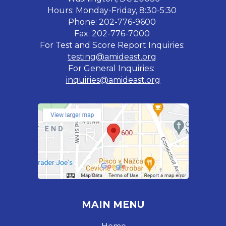
Hours: Monday-Friday, 8:30-5:30
Phone: 202-776-9600
Fax: 202-776-7000
For Test and Score Report Inquiries:
testing@amideast.org
For General Inquiries:
inquiries@amideast.org
MAIN MENU