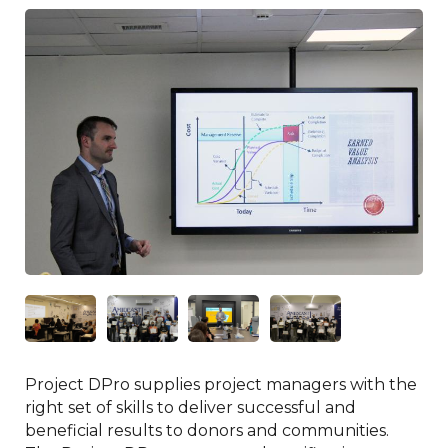
Project DPro supplies project managers with the
right set of skills to deliver successful and
beneficial results to donors and communities.