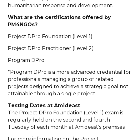
humanitarian response and development.
What are the certifications offered by
PM4NGOs?
Project DPro Foundation (Level 1)
Project DPro Practitioner (Level 2)
Program DPro
*Program DPro is a more advanced credential for
professionals managing a group of related
projects designed to achieve a strategic goal not
attainable through a single project.
Testing Dates at Amideast
The Project DPro Foundation (Level 1) exam is
regularly held on the second and fourth
Tuesday of each month at Amideast’s premises.
For more information on the Project