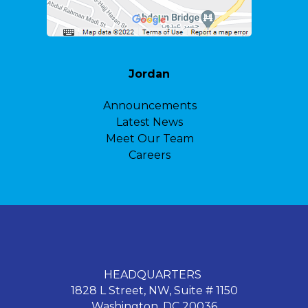
Jordan
Announcements
Latest News
Meet Our Team
Careers
HEADQUARTERS
1828 L Street, NW, Suite # 1150
Washington, DC 20036