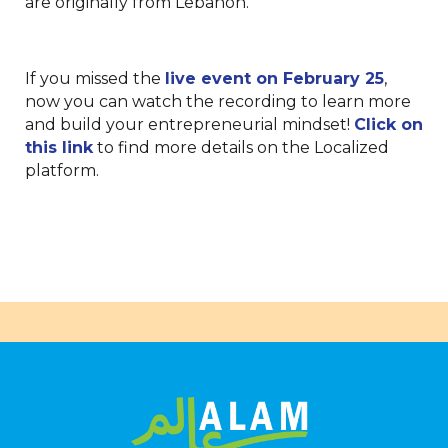
are originally from Lebanon.
If you missed the
live event on February 25
,
now you can watch the recording to learn more
and build your entrepreneurial mindset!
Click on
this link
to find more details on the Localized
platform.