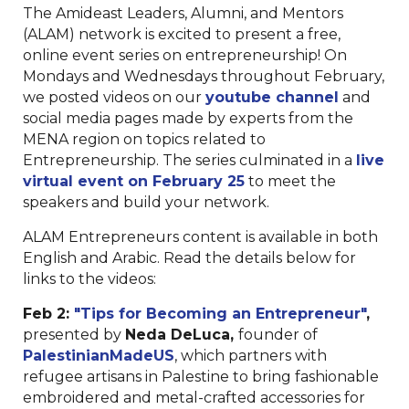
The Amideast Leaders, Alumni, and Mentors
(ALAM) network is excited to present a free,
online event series on entrepreneurship! On
Mondays and Wednesdays throughout February,
we posted videos on our
youtube channel
and
social media pages made by experts from the
MENA region on topics related to
Entrepreneurship. The series culminated in a
live
virtual event on February 25
to meet the
speakers and build your network.
ALAM Entrepreneurs content is available in both
English and Arabic. Read the details below for
links to the videos:
Feb 2:
"Tips for Becoming an Entrepreneur"
,
presented by
Neda DeLuca,
founder of
PalestinianMadeUS
,
which partners with
refugee artisans in Palestine to bring fashionable
embroidered and metal-crafted accessories for