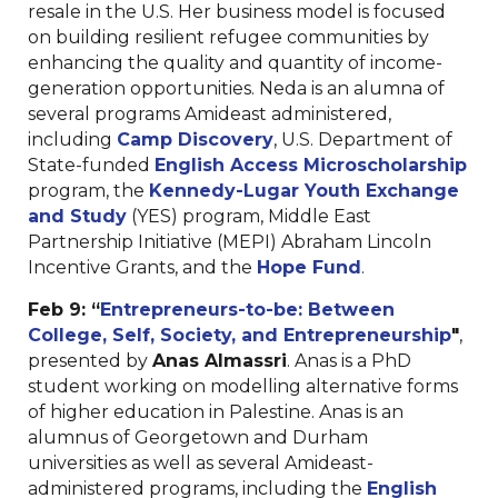
resale in the U.S. Her business model is focused
on building resilient refugee communities by
enhancing the quality and quantity of income-
generation opportunities. Neda is an alumna of
several programs Amideast administered,
including
Camp Discovery
, U.S. Department of
State-funded
English Access Microscholarship
program, the
Kennedy-Lugar Youth Exchange
and Study
(YES) program, Middle East
Partnership Initiative (MEPI) Abraham Lincoln
Incentive Grants, and the
Hope Fund
.
Feb 9:
“
Entrepreneurs-to-be: Between
College, Self, Society, and Entrepreneurship
"
,
presented by
Anas Almassri
. Anas is a PhD
student working on modelling alternative forms
of higher education in Palestine. Anas is an
alumnus of Georgetown and Durham
universities as well as several Amideast-
administered programs, including the
English