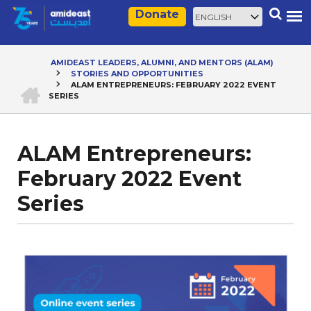
Skip
Select
Search
Donate
to
your
main
language
content
AMIDEAST LEADERS, ALUMNI, AND MENTORS (ALAM)
STORIES AND OPPORTUNITIES
Breadcrumb
HOME
ALAM ENTREPRENEURS: FEBRUARY 2022 EVENT
SERIES
ALAM Entrepreneurs:
February 2022 Event
Series