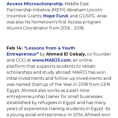
Access Microscholarship
, Middle East
Partnership Initiative (MEPI) Abraham Lincoln
Incentive Grants,
Hope Fund
, and GGSPG. Anas
was also his hometown's first Access program
Alumni Coordinator from 2016 - 2018.
Feb 14:
“Lessons from a Youth
Entrepreneur"
by
Ahmed El Gebaly,
co-founder
and COO at
www.MARJ3.com
, an online
platform that supports students to obtain
scholarships and study abroad. MARJ3 has won
initial investments and follow-up investments and
was named Startup of the Year in 2018 from GEN
Egypt. Ahmed also works as a part-time
entrepreneurship trainer for small businesses
established by refugees in Egypt and has many
years of experience training students in Egypt. As
a young social entrepreneur in 2014, Ahmed won