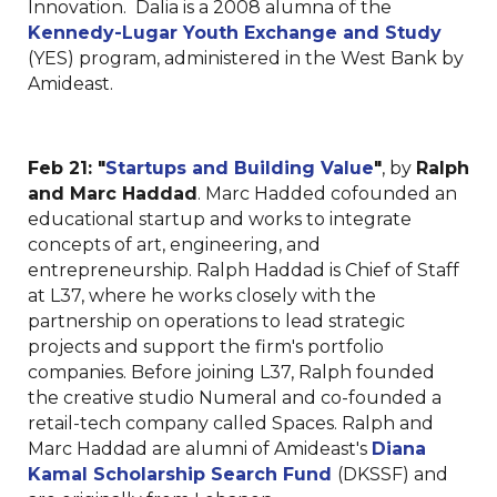
Innovation. Dalia is a 2008 alumna of the
Kennedy-Lugar Youth Exchange and Study
(YES) program, administered in the West Bank by
Amideast.
Feb 21:
"
Startups and Building Value
"
, by
Ralph
and Marc Haddad
. Marc Hadded cofounded an
educational startup and works to integrate
concepts of art, engineering, and
entrepreneurship. Ralph Haddad is Chief of Staff
at L37, where he works closely with the
partnership on operations to lead strategic
projects and support the firm's portfolio
companies. Before joining L37, Ralph founded
the creative studio Numeral and co-founded a
retail-tech company called Spaces. Ralph and
Marc Haddad are alumni of Amideast's
Diana
Kamal Scholarship Search Fund
(DKSSF) and