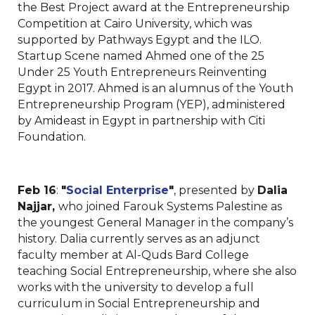
the Best Project award at the Entrepreneurship
Competition at Cairo University, which was
supported by Pathways Egypt and the ILO.
Startup Scene named Ahmed one of the 25
Under 25 Youth Entrepreneurs Reinventing
Egypt in 2017. Ahmed is an alumnus of the Youth
Entrepreneurship Program (YEP), administered
by Amideast in Egypt in partnership with Citi
Foundation.
Feb 16
:
"
Social Enterprise
"
, presented by
Dalia
Najjar,
who joined Farouk Systems Palestine as
the youngest General Manager in the company’s
history. Dalia currently serves as an adjunct
faculty member at Al-Quds Bard College
teaching Social Entrepreneurship, where she also
works with the university to develop a full
curriculum in Social Entrepreneurship and