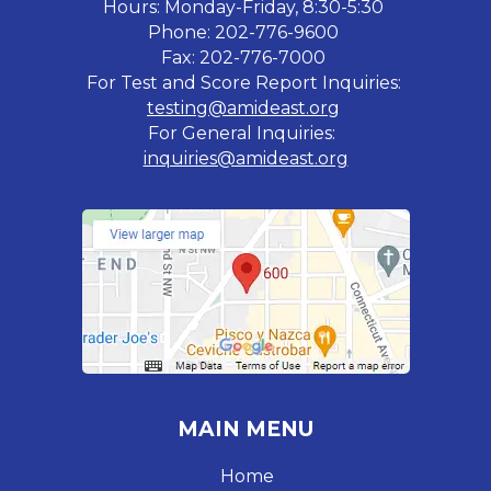
Hours: Monday-Friday, 8:30-5:30
Phone: 202-776-9600
Fax: 202-776-7000
For Test and Score Report Inquiries:
testing@amideast.org
For General Inquiries:
inquiries@amideast.org
MAIN MENU
Home