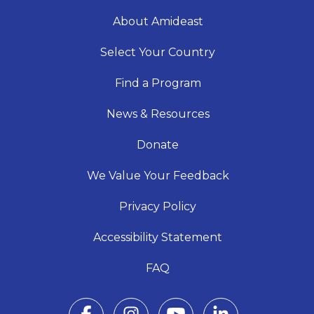
About Amideast
Select Your Country
Find a Program
News & Resources
Donate
We Value Your Feedback
Privacy Policy
Accessibility Statement
FAQ