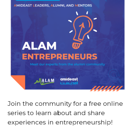
Join the community for a free online
series to learn about and share
experiences in entrepreneurship!