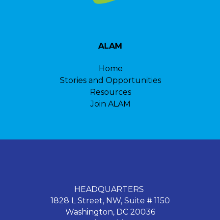
ALAM
Home
Stories and Opportunities
Resources
Join ALAM
HEADQUARTERS
1828 L Street, NW, Suite # 1150
Washington, DC 20036