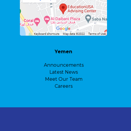
Yemen
Announcements
Latest News
Meet Our Team
Careers