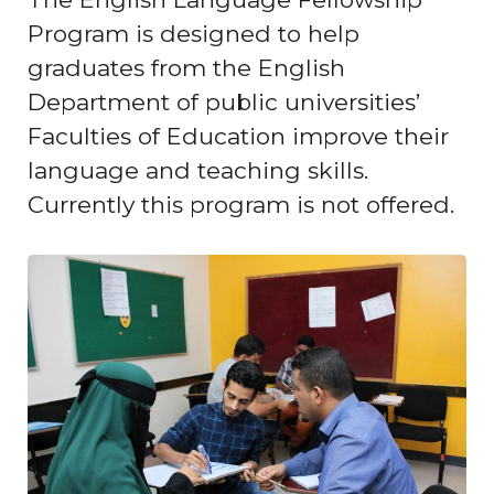
Program is designed to help
graduates from the English
Department of public universities’
Faculties of Education improve their
language and teaching skills.
Currently this program is not offered.