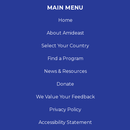
MAIN MENU
Home
About Amideast
Select Your Country
Find a Program
News & Resources
Donate
We Value Your Feedback
Privacy Policy
Accessibility Statement