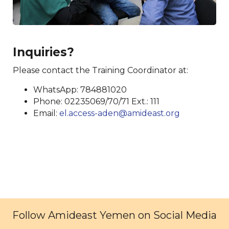
Inquiries?
Please contact the Training Coordinator at:
WhatsApp: 784881020
Phone: 02235069/70/71 Ext.: 111
Email:
el.access-aden@amideast.org
Follow Amideast Yemen on Social Media