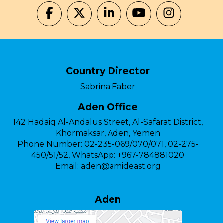
Country Director
Sabrina Faber
Aden Office
142 Hadaiq Al-Andalus Street, Al-Safarat District,
Khormaksar, Aden, Yemen
Phone Number:
02-235-069/070/071, 02-275-
450/51/52, WhatsApp: +967-784881020
Email:
aden@amideast.org
Aden