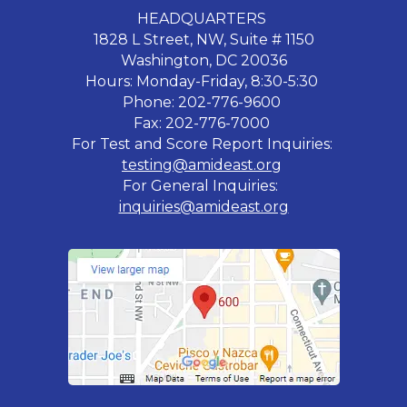
HEADQUARTERS
1828 L Street, NW, Suite # 1150
Washington, DC 20036
Hours: Monday-Friday, 8:30-5:30
Phone: 202-776-9600
Fax: 202-776-7000
For Test and Score Report Inquiries:
testing@amideast.org
For General Inquiries:
inquiries@amideast.org