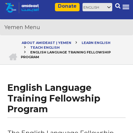
Skip
Select
Search
Donate
to
your
main
language
content
ABOUT AMIDEAST | YEMEN
LEARN ENGLISH
TEACH ENGLISH
Breadcrumb
HOME
ENGLISH LANGUAGE TRAINING FELLOWSHIP
PROGRAM
English Language
Training Fellowship
Program
The English Language Fellowship