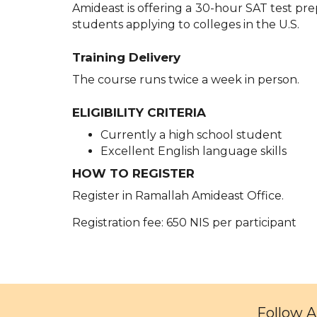
Amideast is offering a
30-hour SAT test pre
students applying to colleges in the U.S.
Training Delivery
The course runs twice a week in person.
ELIGIBILITY CRITERIA
Currently a high school student
Excellent English language skills
HOW TO REGISTER
Register in Ramallah Amideast Office.
Registration fee: 650 NIS per participant
Follow 