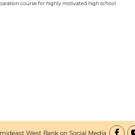
paration course for highly motivated high school
Amideast West Bank on Social Media