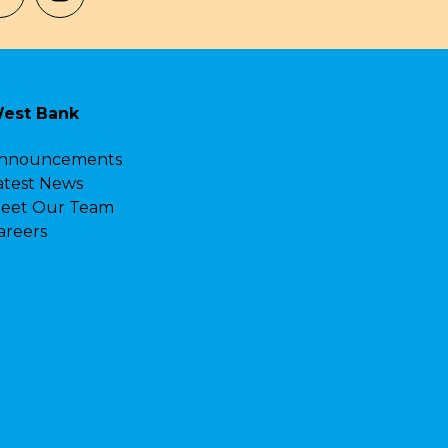
est Bank
nnouncements
atest News
eet Our Team
areers