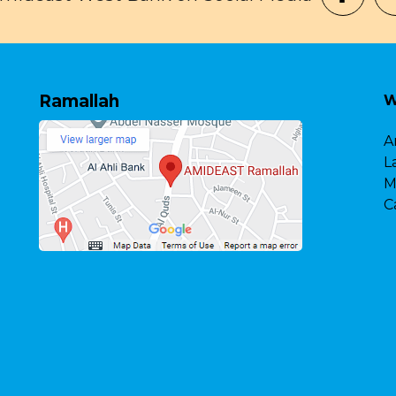
Ramallah
W
A
L
M
C