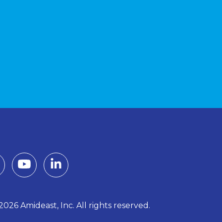
026 Amideast, Inc. All rights reserved.