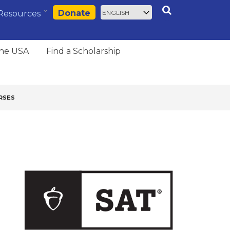
Select
Search
Donate
Resources
your
language
the USA
Find a Scholarship
RSES