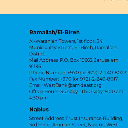
Ramallah/El-Bireh
Al-Watanieh Towers, 1st floor, 34
Municipality Street, El-Bireh, Ramallah
District
Mail Address:
P.O. Box 19665, Jerusalem
91196
Phone Number:
+970 (or 972)-2-240-8023
Fax Number:
+970 (or 972)-2-240-8017
Email:
WestBank@amideast.org
Office Hours:
Sunday- Thursday: 9:00 am -
4:30 pm
Nablus
Street Address:
Trust Insurance Building,
3rd Floor, Amman Street, Nablus, West