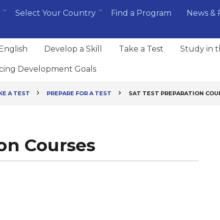
Select Your Country
Find a Program
News & 
English
Develop a Skill
Take a Test
Study in 
cing Development Goals
KE A TEST
PREPARE FOR A TEST
SAT TEST PREPARATION COU
ion Courses