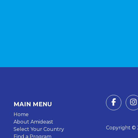
MAIN MENU
Home
About Amideast
Copyright © 2
Select Your Country
Find a Program