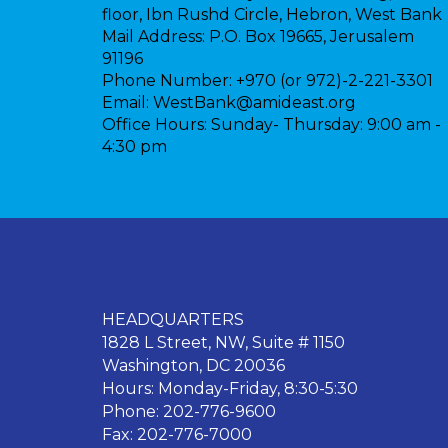
floor, Ibn Rushd Circle, Hebron, West Bank
Mail Address:
P.O. Box 19665, Jerusalem
91196
Phone Number:
+970 (or 972)-2-221-3301
Email:
WestBank@amideast.org
Office Hours:
Sunday- Thursday: 9:00 am -
4:30 pm
HEADQUARTERS
1828 L Street, NW, Suite # 1150
Washington, DC 20036
Hours: Monday-Friday, 8:30-5:30
Phone: 202-776-9600
Fax: 202-776-7000