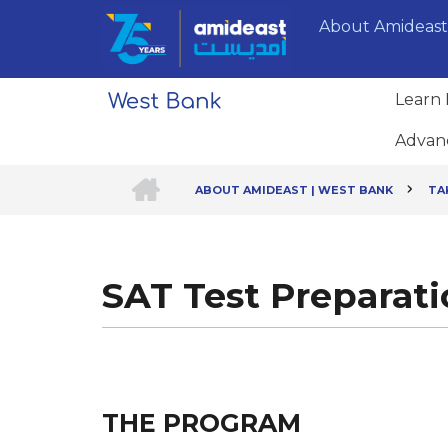
Skip
About Amideast
to
main
content
Learn 
Advan
HOME
ABOUT AMIDEAST | WEST BANK
TA
Breadcrumb
SAT Test Preparat
THE PROGRAM