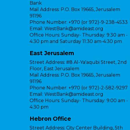
Bank
Mail Address:
P.O. Box 19665, Jerusalem
91196
Phone Number:
+970 (or 972)-9-238-4533
Email:
WestBank@amideast.org
Office Hours:
Sunday- Thursday: 9:30 am -
4:30 pm and Saturday 11:30 am-4:30 pm
East Jerusalem
Street Address:
#8 Al-Ya'aqubi Street, 2nd
Floor, East Jerusalem
Mail Address:
P.O. Box 19665, Jerusalem
91196
Phone Number:
+970 (or 972)-2-582-9297
Email:
WestBank@amideast.org
Office Hours:
Sunday- Thursday: 9:00 am -
4:30 pm
Hebron Office
Street Address:
City Center Building, 5th