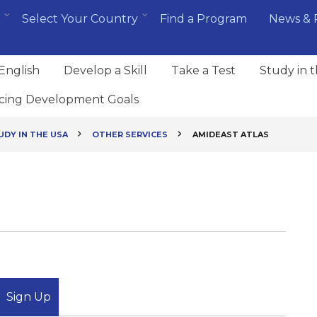
Select Your Country
Find a Program
News & 
English
Develop a Skill
Take a Test
Study in 
cing Development Goals
UDY IN THE USA
OTHER SERVICES
AMIDEAST ATLAS
Sign Up