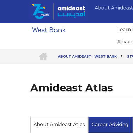
Skip
About Amideast
to
main
content
Learn 
Advan
HOME
ABOUT AMIDEAST | WEST BANK
ST
Breadcrumb
Amideast Atlas
About Amideast Atlas
Career Advising