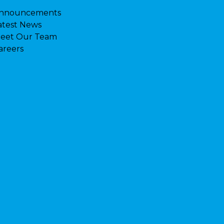
nnouncements
atest News
eet Our Team
areers