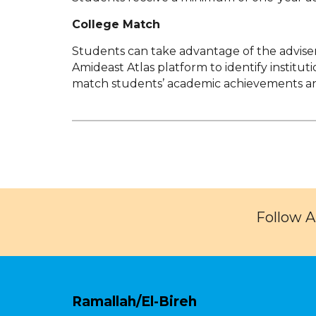
College Match
Students can take advantage of the adviser’s
Amideast Atlas platform to identify institu
match students’ academic achievements an
Follow 
Ramallah/El-Bireh