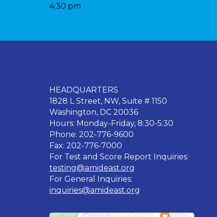
4:30 pm
HEADQUARTERS
1828 L Street, NW, Suite # 1150
Washington, DC 20036
Hours: Monday-Friday, 8:30-5:30
Phone: 202-776-9600
Fax: 202-776-7000
For Test and Score Report Inquiries:
testing@amideast.org
For General Inquiries:
inquiries@amideast.org