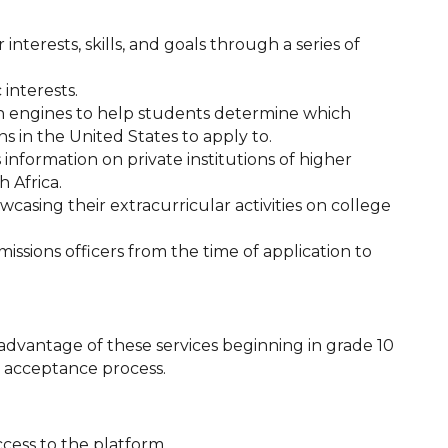
 interests, skills, and goals through a series of
interests.
rch engines to help students determine which
s in the United States to apply to.
 information on private institutions of higher
 Africa.
casing their extracurricular activities on college
ssions officers from the time of application to
vantage of these services beginning in grade 10
d acceptance process.
cess to the platform.