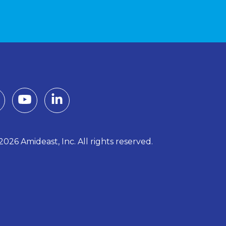
026 Amideast, Inc. All rights reserved.