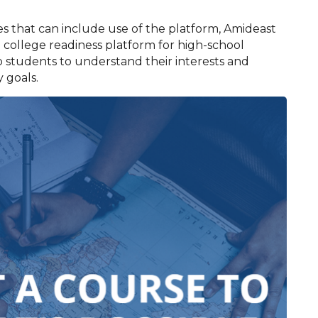
es that can include use of the platform, Amideast
 college readiness platform for high-school
 students to understand their interests and
 goals.