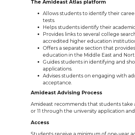
The Amideast Atlas platform
Allows students to identify their career
tests.
Helps students identify their academic 
Provides links to several college sea
accredited higher education institution
Offers a separate section that provides
education in the Middle East and North
Guides students in identifying and show
applications.
Advises students on engaging with admi
acceptance.
Amideast Advising Process
Amideast recommends that students take ad
or 11 through the university application an
Access
Students receive a minimum of one-year ac