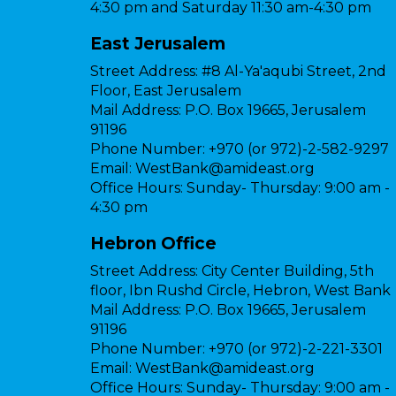
4:30 pm and Saturday 11:30 am-4:30 pm
East Jerusalem
Street Address:
#8 Al-Ya'aqubi Street, 2nd
Floor, East Jerusalem
Mail Address:
P.O. Box 19665, Jerusalem
91196
Phone Number:
+970 (or 972)-2-582-9297
Email:
WestBank@amideast.org
Office Hours:
Sunday- Thursday: 9:00 am -
4:30 pm
Hebron Office
Street Address:
City Center Building, 5th
floor, Ibn Rushd Circle, Hebron, West Bank
Mail Address:
P.O. Box 19665, Jerusalem
91196
Phone Number:
+970 (or 972)-2-221-3301
Email:
WestBank@amideast.org
Office Hours:
Sunday- Thursday: 9:00 am -