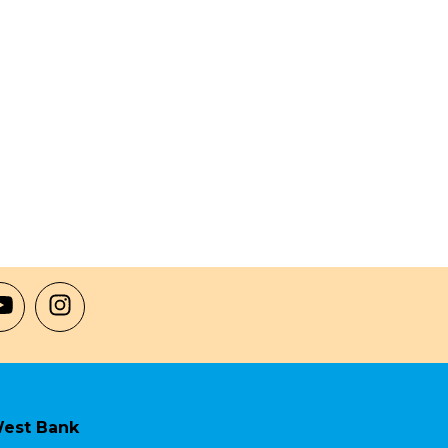
est Bank