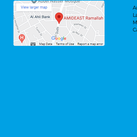
A
L
M
C