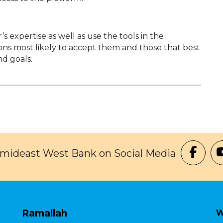
 expertise as well as use the tools in the
tions most likely to accept them and those that best
d goals.
Amideast West Bank on Social Media
Ramallah
W