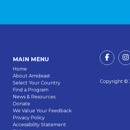
MAIN MENU
Home
About Amideast
Copyright © 2
Select Your Country
Find a Program
News & Resources
Donate
We Value Your Feedback
Privacy Policy
Accessibility Statement