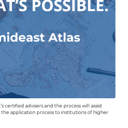
s certified advisers and the process will assist
he application process to institutions of higher