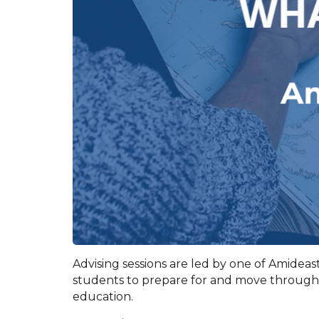
Advising sessions are led by one of Amideast’
students to prepare for and move through t
education.