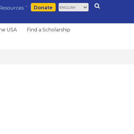
Select
Search
Donate
Resources
your
language
the USA
Find a Scholarship