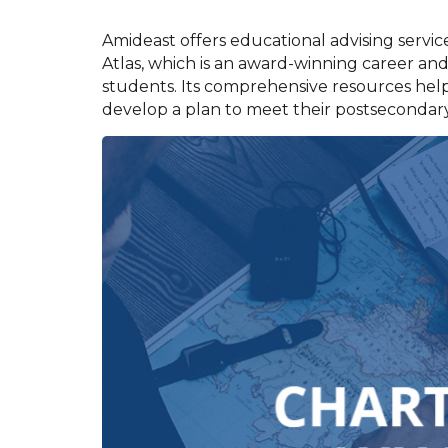
Amideast offers educational advising servic
Atlas, which is an award-winning career and
students. Its comprehensive resources help
develop a plan to meet their postsecondary