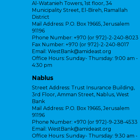
Al-Watanieh Towers, 1st floor, 34
Municipality Street, El-Bireh, Ramallah
District
Mail Address:
P.O. Box 19665, Jerusalem
91196
Phone Number:
+970 (or 972)-2-240-8023
Fax Number:
+970 (or 972)-2-240-8017
Email:
WestBank@amideast.org
Office Hours:
Sunday- Thursday: 9:00 am -
4:30 pm
Nablus
Street Address:
Trust Insurance Building,
3rd Floor, Amman Street, Nablus, West
Bank
Mail Address:
P.O. Box 19665, Jerusalem
91196
Phone Number:
+970 (or 972)-9-238-4533
Email:
WestBank@amideast.org
Office Hours:
Sunday- Thursday: 9:30 am -