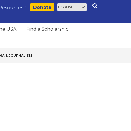
Select
Search
Donate
Resources
your
language
the USA
Find a Scholarship
IA & JOURNALISM