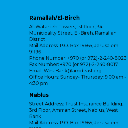
Ramallah/El-Bireh
Al-Watanieh Towers, 1st floor, 34
Municipality Street, El-Bireh, Ramallah
District
Mail Address:
P.O. Box 19665, Jerusalem
91196
Phone Number:
+970 (or 972)-2-240-8023
Fax Number:
+970 (or 972)-2-240-8017
Email:
WestBank@amideast.org
Office Hours:
Sunday- Thursday: 9:00 am -
4:30 pm
Nablus
Street Address:
Trust Insurance Building,
3rd Floor, Amman Street, Nablus, West
Bank
Mail Address:
P.O. Box 19665, Jerusalem