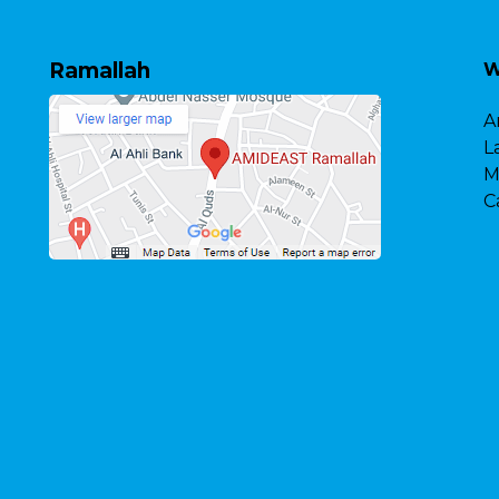
Ramallah
W
A
L
M
C