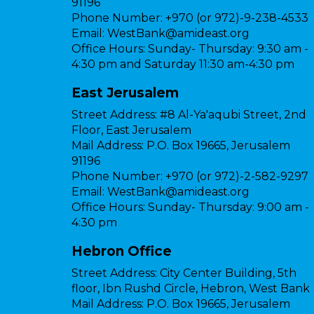
91196
Phone Number:
+970 (or 972)-9-238-4533
Email:
WestBank@amideast.org
Office Hours:
Sunday- Thursday: 9:30 am -
4:30 pm and Saturday 11:30 am-4:30 pm
East Jerusalem
Street Address:
#8 Al-Ya'aqubi Street, 2nd
Floor, East Jerusalem
Mail Address:
P.O. Box 19665, Jerusalem
91196
Phone Number:
+970 (or 972)-2-582-9297
Email:
WestBank@amideast.org
Office Hours:
Sunday- Thursday: 9:00 am -
4:30 pm
Hebron Office
Street Address:
City Center Building, 5th
floor, Ibn Rushd Circle, Hebron, West Bank
Mail Address:
P.O. Box 19665, Jerusalem