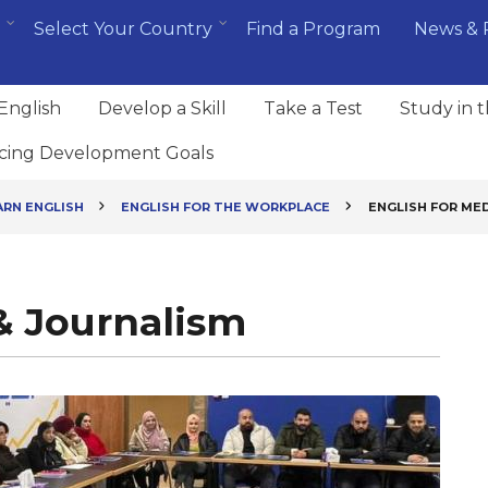
Select Your Country
Find a Program
News & 
English
Develop a Skill
Take a Test
Study in 
cing Development Goals
ARN ENGLISH
ENGLISH FOR THE WORKPLACE
ENGLISH FOR MED
& Journalism