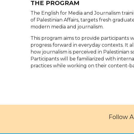
THE PROGRAM
The English for Media and Journalism train
of Palestinian Affairs, targets fresh graduat
modern media and journalism.
This program aims to provide participants w
progress forward in everyday contexts. It al
how journalism is perceived in Palestinian so
Participants will be familiarized with inter
practices while working on their content-bas
Follow 