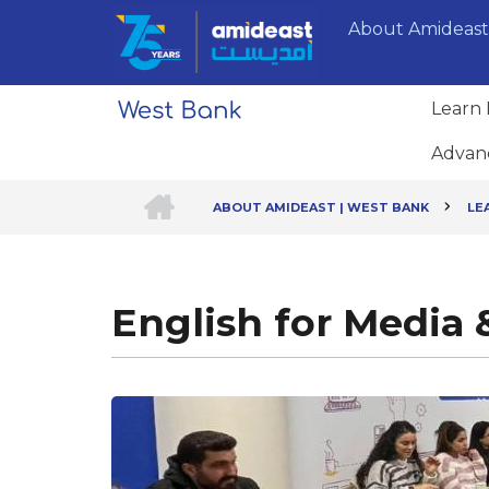
Skip
About Amideast
to
main
content
Learn 
Advan
HOME
ABOUT AMIDEAST | WEST BANK
LE
Breadcrumb
English for Media 