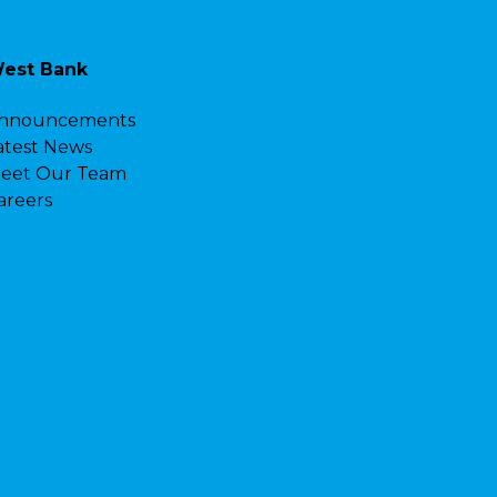
est Bank
nnouncements
atest News
eet Our Team
areers