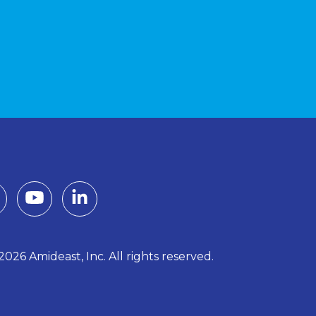
026 Amideast, Inc. All rights reserved.