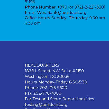
91196
Phone Number:
+970 (or 972)-2-221-3301
Email:
WestBank@amideast.org
Office Hours:
Sunday- Thursday: 9:00 am -
4:30 pm
HEADQUARTERS
1828 L Street, NW, Suite # 1150
Washington, DC 20036
Hours: Monday-Friday, 8:30-5:30
Phone: 202-776-9600
Fax: 202-776-7000
For Test and Score Report Inquiries:
testing@amideast.org