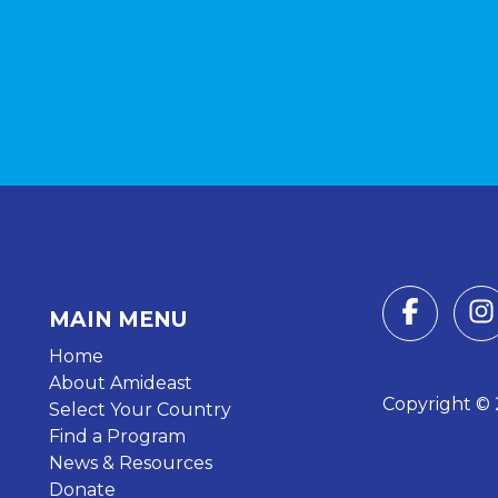
MAIN MENU
Home
About Amideast
Copyright © 2
Select Your Country
Find a Program
News & Resources
Donate