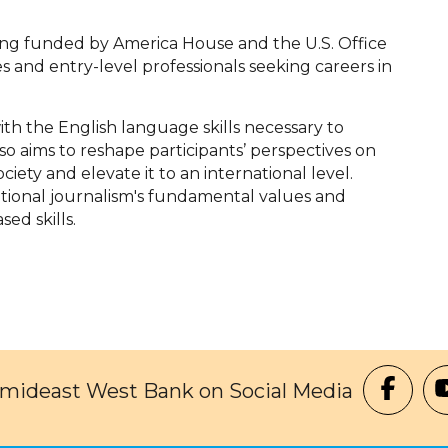
ing funded by America House and the U.S. Office
es and entry-level professionals seeking careers in
ith the English language skills necessary to
so aims to reshape participants’ perspectives on
ciety and elevate it to an international level.
national journalism's fundamental values and
ed skills.
Amideast West Bank on Social Media