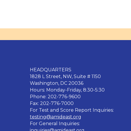
HEADQUARTERS
1828 L Street, NW, Suite # 1150
Washington, DC 20036
Hours: Monday-Friday, 8:30-5:30
Phone: 202-776-9600
Fax: 202-776-7000
For Test and Score Report Inquiries:
testing@amideast.org
For General Inquiries:
inquiries@amideast.org