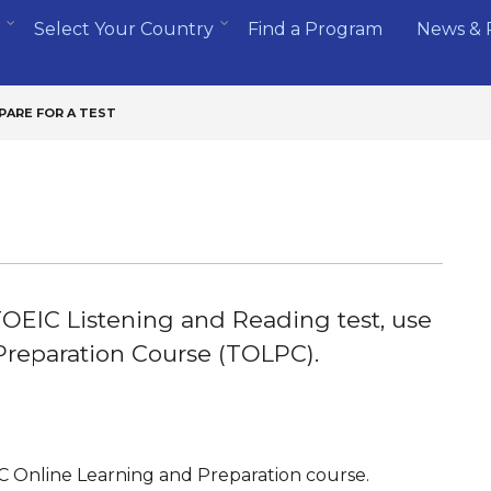
Select Your Country
Find a Program
News & 
PARE FOR A TEST
 TOEIC Listening and Reading test, use
Preparation Course (TOLPC).
IC Online Learning and Preparation course.