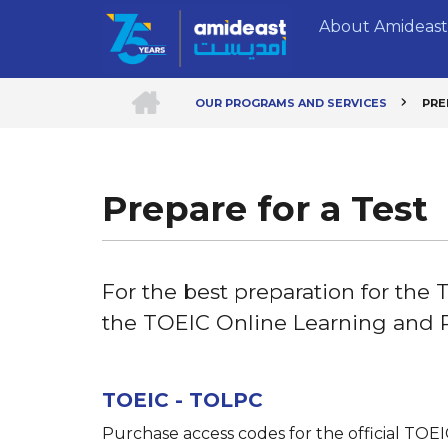
Skip
About Amideast
to
main
content
HOME
OUR PROGRAMS AND SERVICES
PRE
Breadcrumb
Prepare for a Test
For the best preparation for the
the TOEIC Online Learning and 
TOEIC - TOLPC
Purchase access codes for the official TOE