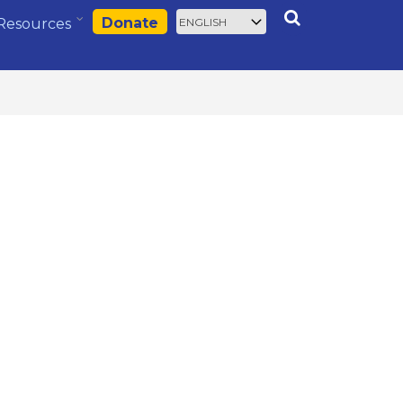
Select
Search
Donate
Resources
your
language