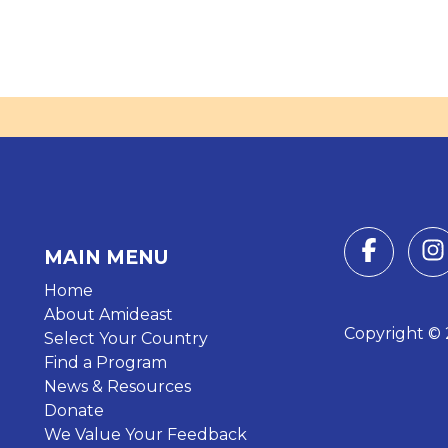
MAIN MENU
Home
About Amideast
Copyright © 2
Select Your Country
Find a Program
News & Resources
Donate
We Value Your Feedback