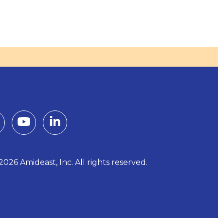
026 Amideast, Inc. All rights reserved.