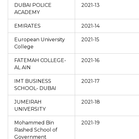
DUBAI POLICE
2021-13
ACADEMY
EMIRATES
2021-14
European University
2021-15
College
FATEMAH COLLEGE-
2021-16
AL AIN
IMT BUSINESS
2021-17
SCHOOL- DUBAI
JUMEIRAH
2021-18
UNIVERSITY
Mohammed Bin
2021-19
Rashed School of
Government