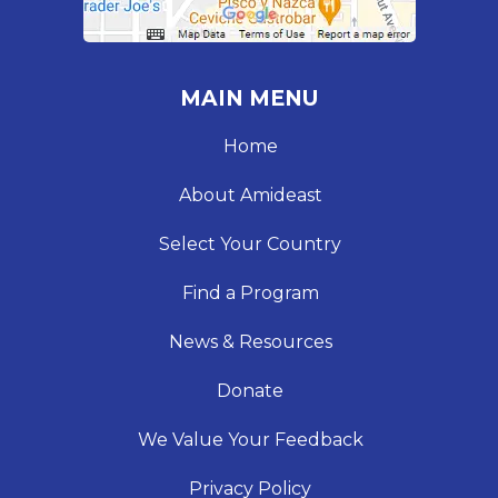
MAIN MENU
Home
About Amideast
Select Your Country
Find a Program
News & Resources
Donate
We Value Your Feedback
Privacy Policy