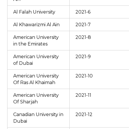
Al Falah University
2021-6
Al Khawarizmi Al Ain
2021-7
American University
2021-8
in the Emirates
American University
2021-9
of Dubai
American University
2021-10
Of Ras Al Khaimah
American University
2021-11
Of Sharjah
Canadian University in
2021-12
Dubai