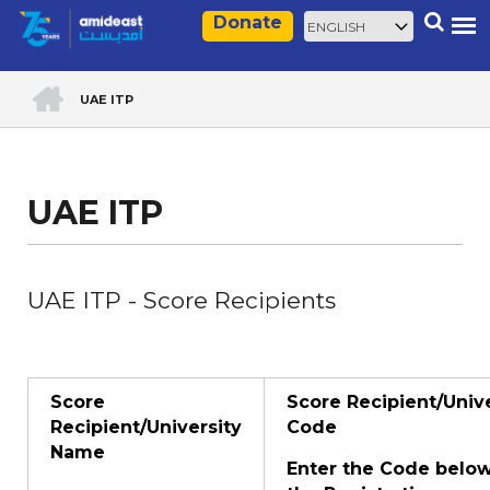
Skip
Select
Search
Donate
to
your
main
language
HOME
content
UAE ITP
Breadcrumb
UAE ITP
UAE ITP - Score Recipients
Score
Score Recipient/Unive
Recipient/University
Code
Name
Enter the Code belo