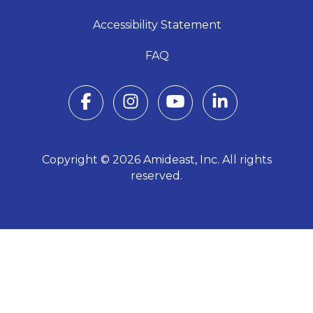
Accessibility Statement
FAQ
Copyright © 2026 Amideast, Inc. All rights
reserved.