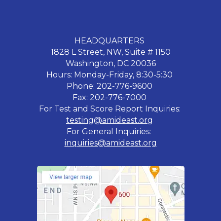
HEADQUARTERS
1828 L Street, NW, Suite # 1150
Washington, DC 20036
Hours: Monday-Friday, 8:30-5:30
Phone: 202-776-9600
Fax: 202-776-7000
For Test and Score Report Inquiries:
testing@amideast.org
For General Inquiries:
inquiries@amideast.org