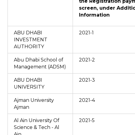
the Registration pay
screen, under Additi
Information
ABU DHABI
2021-1
INVESTMENT
AUTHORITY
Abu Dhabi School of
2021-2
Management (ADSM)
ABU DHABI
2021-3
UNIVERSITY
Ajman University
2021-4
Ajman
Al Ain University Of
2021-5
Science & Tech - Al
Ain