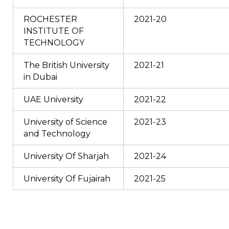
ROCHESTER
2021-20
INSTITUTE OF
TECHNOLOGY
The British University
2021-21
in Dubai
UAE University
2021-22
University of Science
2021-23
and Technology
University Of Sharjah
2021-24
University Of Fujairah
2021-25