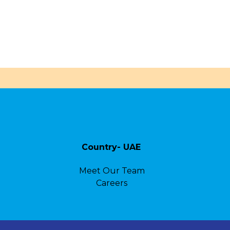
Country- UAE
Meet Our Team
Careers