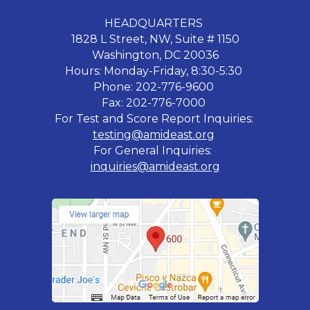
HEADQUARTERS
1828 L Street, NW, Suite # 1150
Washington, DC 20036
Hours: Monday-Friday, 8:30-5:30
Phone: 202-776-9600
Fax: 202-776-7000
For Test and Score Report Inquiries:
testing@amideast.org
For General Inquiries:
inquiries@amideast.org