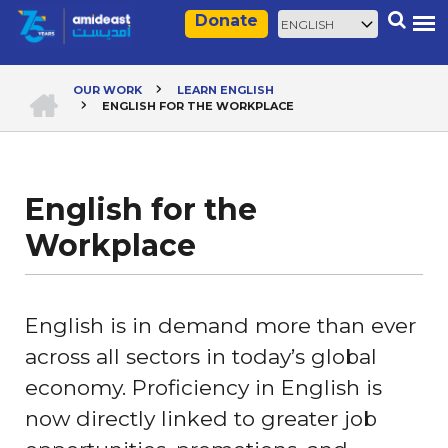
Skip
Select
Search
Donate
to
your
main
language
content
HOME
OUR WORK
LEARN ENGLISH
ENGLISH FOR THE WORKPLACE
Breadcrumb
English for the
Workplace
English is in demand more than ever
across all sectors in today’s global
economy. Proficiency in English is
now directly linked to greater job