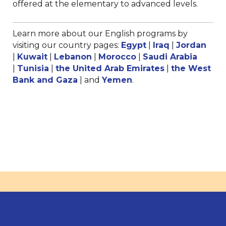
offered at the elementary to advanced levels.
Learn more about our English programs by
visiting our country pages:
Egypt
|
Iraq
|
Jordan
|
Kuwait
|
Lebanon
|
Morocco
|
Saudi Arabia
|
Tunisia
|
the United Arab Emirates
|
the West
Bank and Gaza
| and
Yemen
.