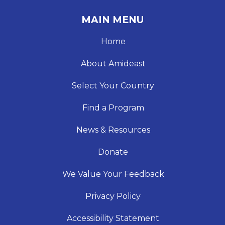
MAIN MENU
Home
About Amideast
Select Your Country
Find a Program
News & Resources
Donate
We Value Your Feedback
Privacy Policy
Accessibility Statement