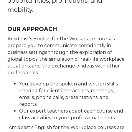
opportunities, promotions, and
mobility.
OUR APPROACH
Amideast’s English for the Workplace courses
prepare you to communicate confidently in
business settings through the exploration of
global topics, the simulation of real-life workplace
situations, and the exchange of ideas with other
professionals.
You develop the spoken and written skills
needed for client interactions, meetings,
emails, phone calls, presentations, and
reports.
Our expert teachers adapt each course and
class activities to your professional needs.
Amideast’s English for the Workplace courses are