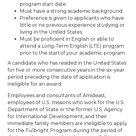
program start date.
Must have a strong academic background.
Preference is given to applicants who have
little or no previous experience studying or
living in the United States.
Must be proficient in English or able to
attend a Long-Term English (LTE) program
prior to the start of your academic program.
A candidate who has resided in the United States
for five or more consecutive years in the six-year
period preceding the date of application is
ineligible for an award.
Employees and consultants of Amideast,
employees of U.S. missions who work for the U.S.
Department of State or the former U.S. Agency
for International Development, and their
immediate family members are ineligible to apply
for the Fulbright Program during the period of