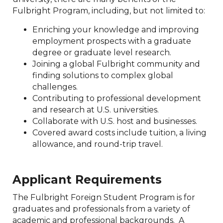
Fulbright Program, including, but not limited to:
Enriching your knowledge and improving
employment prospects with a graduate
degree or graduate level research.
Joining a global Fulbright community and
finding solutions to complex global
challenges.
Contributing to professional development
and research at U.S. universities.
Collaborate with U.S. host and businesses.
Covered award costs include tuition, a living
allowance, and round-trip travel.
Applicant Requirements
The Fulbright Foreign Student Program is for
graduates and professionals from a variety of
academic and professional backgrounds. A