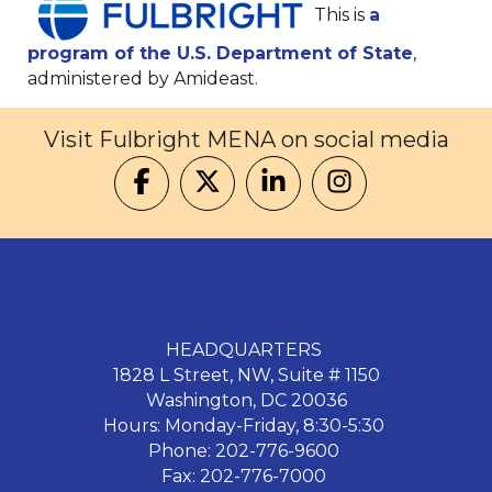
This is
a
program of the U.S. Department of State
,
administered by Amideast.
Visit Fulbright MENA on social media
HEADQUARTERS
1828 L Street, NW, Suite # 1150
Washington, DC 20036
Hours: Monday-Friday, 8:30-5:30
Phone: 202-776-9600
Fax: 202-776-7000