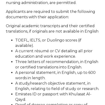
nursing administration, are permitted.
Applicants are required to submit the following
documents with their application:
Original academic transcripts and their certified
translations, if originals are not available in English
TOEFL, IELTS, or Duolingo scores (if
available).
A current résumé or CV detailing all prior
education and work experience.
Three letters of recommendation, in English
or certified translations into English.
A personal statement, in English, up to 600
words in length.
A study/research objective statement, in
English, relating to field of study or research.
Emirates ID or passport with Khulasat Al-
Qayd.
Proof of degree completion or copy of