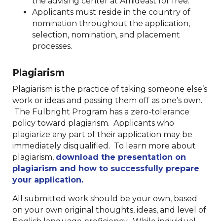
the advising center at Amideast for free.
Applicants must reside in the country of
nomination throughout the application,
selection, nomination, and placement
processes.
Plagiarism
Plagiarism is the practice of taking someone else’s
work or ideas and passing them off as one’s own.
The Fulbright Program has a zero-tolerance
policy toward plagiarism. Applicants who
plagiarize any part of their application may be
immediately disqualified. To learn more about
plagiarism,
download the presentation on
plagiarism and how to successfully prepare
your application.
All submitted work should be your own, based
on your own original thoughts, ideas, and level of