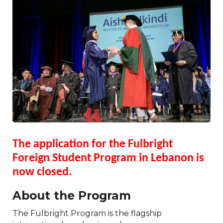
The application for the Fulbright
Foreign Student Program in Lebanon is
now closed.
About the Program
The Fulbright Program is the flagship