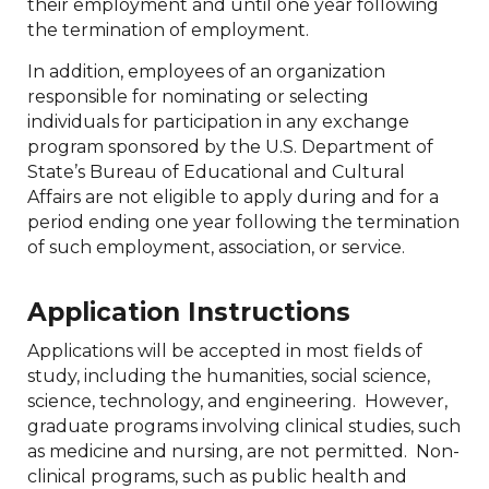
their employment and until one year following
the termination of employment.
In addition, employees of an organization
responsible for nominating or selecting
individuals for participation in any exchange
program sponsored by the U.S. Department of
State’s Bureau of Educational and Cultural
Affairs are not eligible to apply during and for a
period ending one year following the termination
of such employment, association, or service.
Application Instructions
Applications will be accepted in most fields of
study, including the humanities, social science,
science, technology, and engineering. However,
graduate programs involving clinical studies, such
as medicine and nursing, are not permitted. Non-
clinical programs, such as public health and