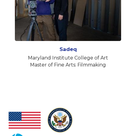
Sadeq
Maryland Institute College of Art
Master of Fine Arts: Filmmaking