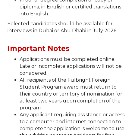
diploma, in English or certified translations
into English.
Selected candidates should be available for
interviews in Dubai or Abu Dhabi in July 2026.
Important Notes
Applications must be completed online.
Late or incomplete applications will not be
considered.
All recipients of the Fulbright Foreign
Student Program award must return to
their country or territory of nomination for
at least two years upon completion of the
program.
Any applicant requiring assistance or access
to a computer and internet connection to
complete the application is welcome to use