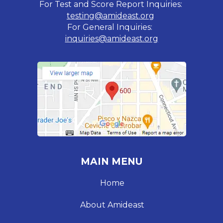
For Test and Score Report Inquiries:
testing@amideast.org
For General Inquiries:
inquiries@amideast.org
MAIN MENU
Home
About Amideast