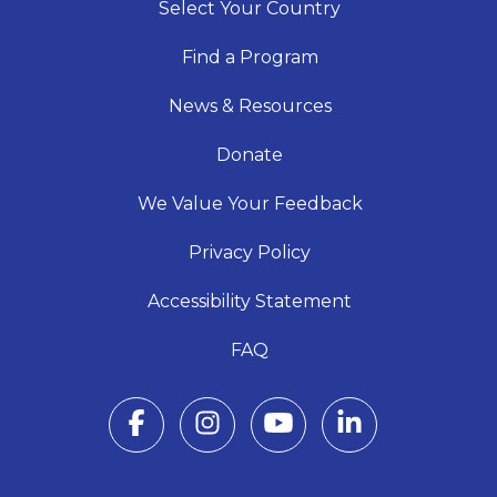
Select Your Country
Find a Program
News & Resources
Donate
We Value Your Feedback
Privacy Policy
Accessibility Statement
FAQ