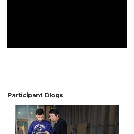
Participant Blogs