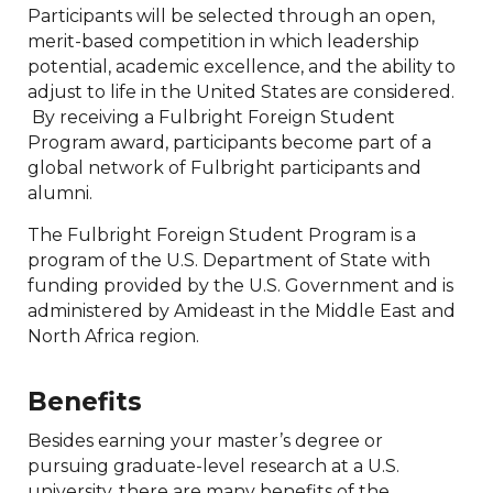
Participants will be selected through an open,
merit-based competition in which leadership
potential, academic excellence, and the ability to
adjust to life in the United States are considered.
By receiving a Fulbright Foreign Student
Program award, participants become part of a
global network of Fulbright participants and
alumni.
The Fulbright Foreign Student Program is a
program of the U.S. Department of State with
funding provided by the U.S. Government and is
administered by Amideast in the Middle East and
North Africa region.
Benefits
Besides earning your master’s degree or
pursuing graduate-level research at a U.S.
university, there are many benefits of the