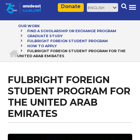
Skip
Select
Search
Donate
to
your
main
language
content
OUR WORK
FIND A SCHOLARSHIP OR EXCHANGE PROGRAM
Breadcrumb
GRADUATE STUDY
FULBRIGHT FOREIGN STUDENT PROGRAM
HOW TO APPLY
HOME
FULBRIGHT FOREIGN STUDENT PROGRAM FOR THE
UNITED ARAB EMIRATES
FULBRIGHT FOREIGN
STUDENT PROGRAM FOR
THE UNITED ARAB
EMIRATES