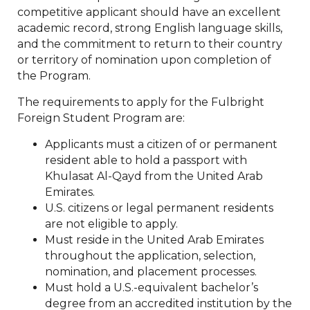
competitive applicant should have an excellent
academic record, strong English language skills,
and the commitment to return to their country
or territory of nomination upon completion of
the Program.
The requirements to apply for the Fulbright
Foreign Student Program are:
Applicants must a citizen of or permanent
resident able to hold a passport with
Khulasat Al-Qayd from the United Arab
Emirates.
U.S. citizens or legal permanent residents
are not eligible to apply.
Must reside in the United Arab Emirates
throughout the application, selection,
nomination, and placement processes.
Must hold a U.S.-equivalent bachelor’s
degree from an accredited institution by the