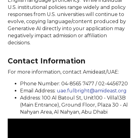
English language proficiency. While individual
U.S. institutional policies range widely and policy
responses from U.S. universities will continue to
evolve, copying language/content produced by
Generative AI directly into your application may
negatively impact admission or affiliation
decisions.
Contact Information
For more information, contact Amideast/UAE:
Phone Number: 04-8565 7477 / 02-4456720
Email Address:
uae.fulbright@amideast.org
Address: 100 Al Batoul St, Unit100 - Villa13B
(Main Entrance), Ground Floor, Plaza 30 - Al
Nahyan Area, Al Nahyan, Abu Dhabi