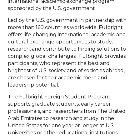
international academic exchange program
sponsored by the U.S. government
Led by the U.S. government in partnership with
more than 160 countries worldwide, Fulbright
offers life-changing international academic and
cultural exchange opportunities to study,
research, and contribute to finding solutions to
complex global challenges. Fulbright provides
participants, who represent the best and
brightest of U.S. society and of societies abroad,
are chosen for their academic merit and
leadership potential.
The Fulbright Foreign Student Program
supports graduate students, early career
professionals, and researchers from The United
Arab Emirates to research and study in the
United States for one year or longer at U.S.
universities or other educational institutions.