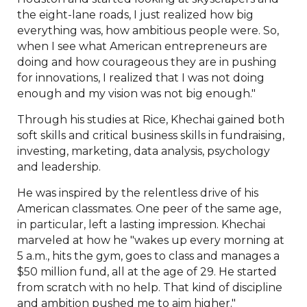
the eight-lane roads, I just realized how big
everything was, how ambitious people were. So,
when I see what American entrepreneurs are
doing and how courageous they are in pushing
for innovations, I realized that I was not doing
enough and my vision was not big enough."
Through his studies at Rice, Khechai gained both
soft skills and critical business skills in fundraising,
investing, marketing, data analysis, psychology
and leadership.
He was inspired by the relentless drive of his
American classmates. One peer of the same age,
in particular, left a lasting impression. Khechai
marveled at how he "wakes up every morning at
5 a.m., hits the gym, goes to class and manages a
$50 million fund, all at the age of 29. He started
from scratch with no help. That kind of discipline
and ambition pushed me to aim higher."