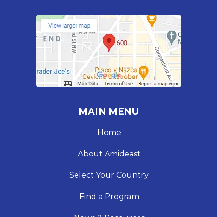
MAIN MENU
Home
About Amideast
Select Your Country
Find a Program