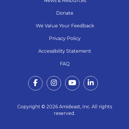
News & Resources
Donate
We Value Your Feedback
Privacy Policy
Accessibility Statement
FAQ
Copyright © 2026 Amideast, Inc. All rights
reserved.