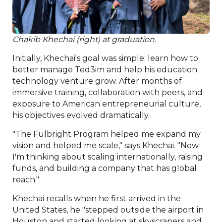
Chakib Khechai (right) at graduation.
Initially, Khechai's goal was simple: learn how to
better manage Ted3im and help his education
technology venture grow. After months of
immersive training, collaboration with peers, and
exposure to American entrepreneurial culture,
his objectives evolved dramatically.
"The Fulbright Program helped me expand my
vision and helped me scale," says Khechai. "Now
I'm thinking about scaling internationally, raising
funds, and building a company that has global
reach."
Khechai recalls when he first arrived in the
United States, he "stepped outside the airport in
Houston and started looking at skyscrapers and