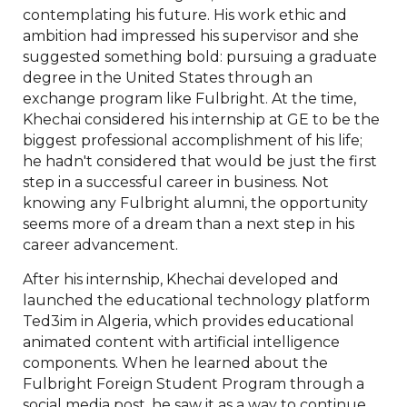
contemplating his future. His work ethic and
ambition had impressed his supervisor and she
suggested something bold: pursuing a graduate
degree in the United States through an
exchange program like Fulbright. At the time,
Khechai considered his internship at GE to be the
biggest professional accomplishment of his life;
he hadn't considered that would be just the first
step in a successful career in business. Not
knowing any Fulbright alumni, the opportunity
seems more of a dream than a next step in his
career advancement.
After his internship, Khechai developed and
launched the educational technology platform
Ted3im in Algeria, which provides educational
animated content with artificial intelligence
components. When he learned about the
Fulbright Foreign Student Program through a
social media post, he saw it as a way to continue