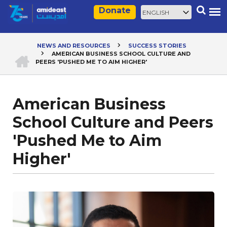
Skip
Select
Search
Donate
to
your
main
language
content
NEWS AND RESOURCES
SUCCESS STORIES
HOME
AMERICAN BUSINESS SCHOOL CULTURE AND
Breadcrumb
PEERS 'PUSHED ME TO AIM HIGHER'
American Business
School Culture and Peers
'Pushed Me to Aim
Higher'