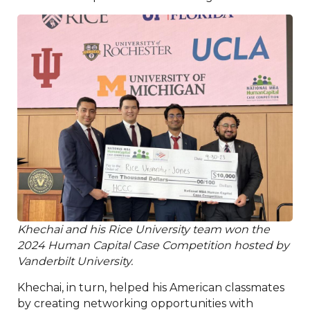
Khechai and his Rice University team won the
2024 Human Capital Case Competition hosted by
Vanderbilt University.
Khechai, in turn, helped his American classmates
by creating networking opportunities with