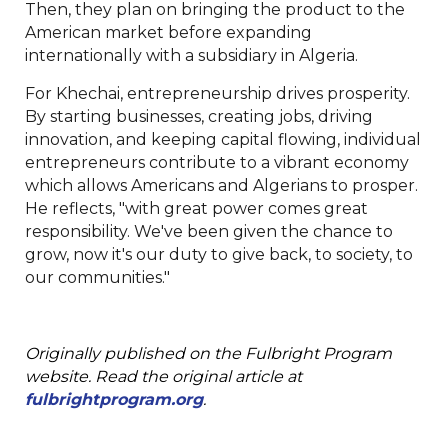
Then, they plan on bringing the product to the
American market before expanding
internationally with a subsidiary in Algeria.
For Khechai, entrepreneurship drives prosperity.
By starting businesses, creating jobs, driving
innovation, and keeping capital flowing, individual
entrepreneurs contribute to a vibrant economy
which allows Americans and Algerians to prosper.
He reflects, "with great power comes great
responsibility. We've been given the chance to
grow, now it's our duty to give back, to society, to
our communities."
Originally published on the Fulbright Program
website. Read the original article at
fulbrightprogram.org
.