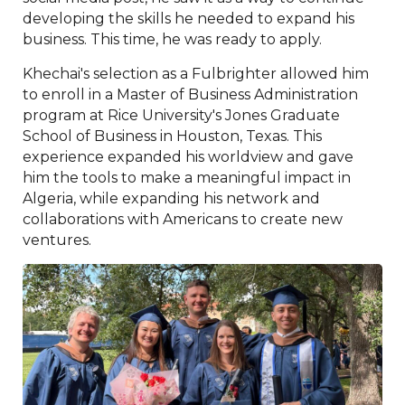
developing the skills he needed to expand his
business. This time, he was ready to apply.
Khechai's selection as a Fulbrighter allowed him
to enroll in a Master of Business Administration
program at Rice University's Jones Graduate
School of Business in Houston, Texas. This
experience expanded his worldview and gave
him the tools to make a meaningful impact in
Algeria, while expanding his network and
collaborations with Americans to create new
ventures.