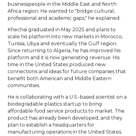
businesspeople in the Middle East and North
Africa region. He wanted to "bridge cultural,
professional and academic gaps," he explained.
Khechai graduated in May 2025 and plans to
scale his platform into new markets in Morocco,
Tunisia, Libya and eventually the Gulf region.
Since returning to Algeria, he has improved his
platform and it is now generating revenue. His
time in the United States produced new
connections and ideas for future companies that
benefit both American and Middle Eastern
communities.
He is collaborating with a U.S.-based scientist on a
biodegradable plastics startup to bring
affordable food service products to market. The
product has already been developed, and they
plan to establish a headquarters for
manufacturing operations in the United States.