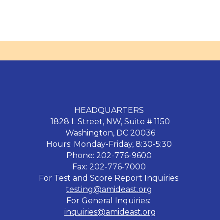
HEADQUARTERS
1828 L Street, NW, Suite # 1150
Washington, DC 20036
Hours: Monday-Friday, 8:30-5:30
Phone: 202-776-9600
Fax: 202-776-7000
For Test and Score Report Inquiries:
testing@amideast.org
For General Inquiries:
inquiries@amideast.org