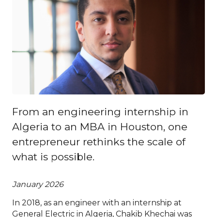
From an engineering internship in
Algeria to an MBA in Houston, one
entrepreneur rethinks the scale of
what is possible.
January 2026
In 2018, as an engineer with an internship at
General Electric in Algeria, Chakib Khechai was