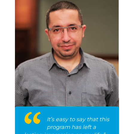
It’s easy to say that this
program has left a