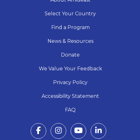
Select Your Country
Find a Program
News & Resources
Donate
We Value Your Feedback
Privacy Policy
Accessibility Statement
FAQ