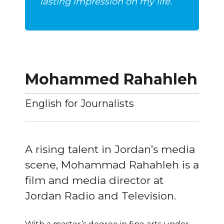
lasting impression on my life.”
Mohammed Rahahleh
English for Journalists
A rising talent in Jordan’s media
scene, Mohammad Rahahleh is a
film and media director at
Jordan Radio and Television.