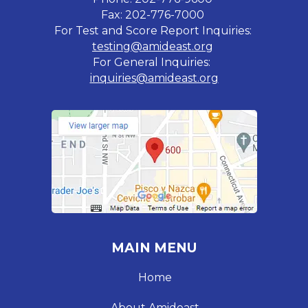
Fax: 202-776-7000
For Test and Score Report Inquiries:
testing@amideast.org
For General Inquiries:
inquiries@amideast.org
MAIN MENU
Home
About Amideast