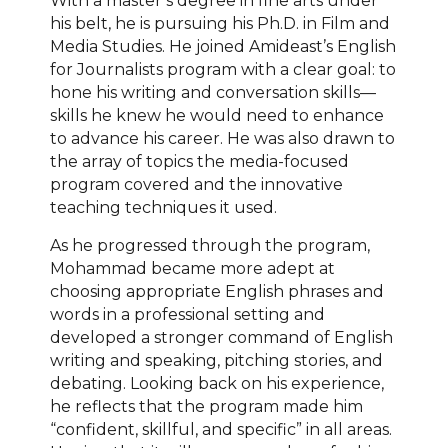
With a master’s degree in fine arts under
his belt, he is pursuing his Ph.D. in Film and
Media Studies. He joined Amideast’s English
for Journalists program with a clear goal: to
hone his writing and conversation skills—
skills he knew he would need to enhance
to advance his career. He was also drawn to
the array of topics the media-focused
program covered and the innovative
teaching techniques it used.
As he progressed through the program,
Mohammad became more adept at
choosing appropriate English phrases and
words in a professional setting and
developed a stronger command of English
writing and speaking, pitching stories, and
debating. Looking back on his experience,
he reflects that the program made him
“confident, skillful, and specific” in all areas.