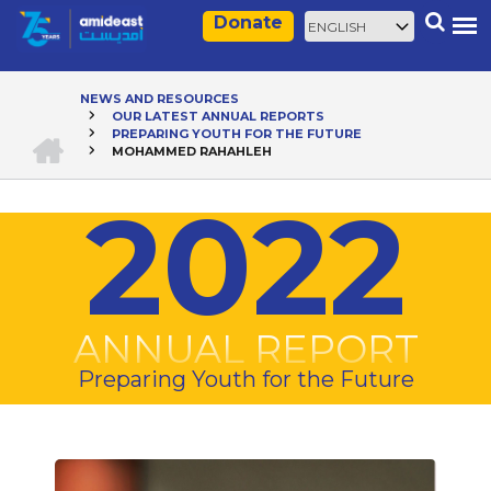
Skip
Select
Search
Donate
to
your
main
language
content
NEWS AND RESOURCES
OUR LATEST ANNUAL REPORTS
Breadcrumb
HOME
PREPARING YOUTH FOR THE FUTURE
MOHAMMED RAHAHLEH
2022
ANNUAL REPORT
Preparing Youth for the Future