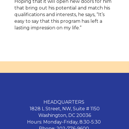
Hoping that it will open new doors for him
that bring out his potential and match his
qualifications and interests, he says, “It’s
easy to say that this program has left a
lasting impression on my life.”
HEADQUARTERS
1828 L Street, NW, Suite # 1150
Washington, DC 20036
Hours: Monday-Friday, 8:30-5:30
Phone: 202-776-9600