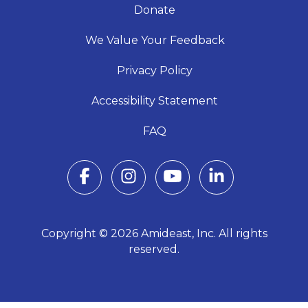
Donate
We Value Your Feedback
Privacy Policy
Accessibility Statement
FAQ
Copyright © 2026 Amideast, Inc. All rights
reserved.