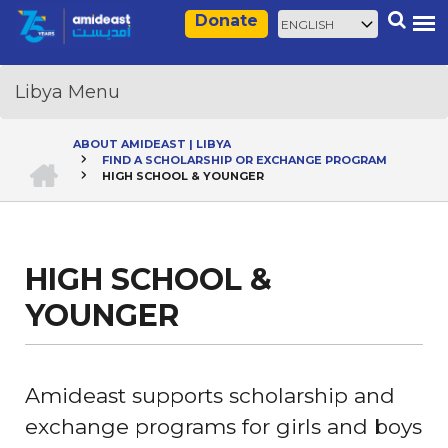
Skip
Select
Search
Donate
to
your
main
language
content
ABOUT AMIDEAST | LIBYA
HOME
FIND A SCHOLARSHIP OR EXCHANGE PROGRAM
Breadcrumb
HIGH SCHOOL & YOUNGER
HIGH SCHOOL &
YOUNGER
Amideast supports scholarship and
exchange programs for girls and boys