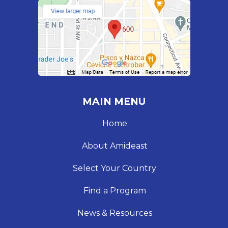
MAIN MENU
Home
About Amideast
Select Your Country
Find a Program
News & Resources