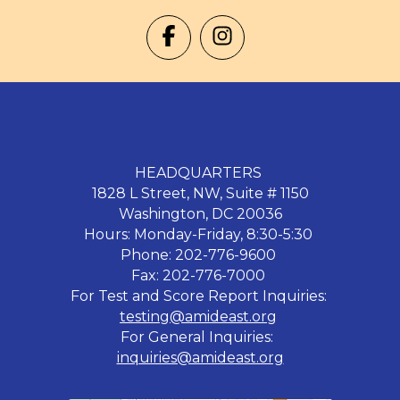
HEADQUARTERS
1828 L Street, NW, Suite # 1150
Washington, DC 20036
Hours: Monday-Friday, 8:30-5:30
Phone: 202-776-9600
Fax: 202-776-7000
For Test and Score Report Inquiries:
testing@amideast.org
For General Inquiries:
inquiries@amideast.org