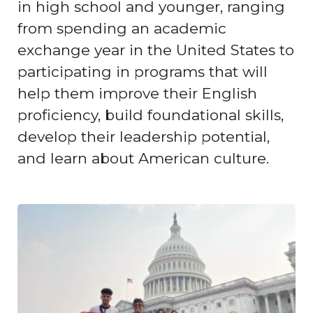
in high school and younger, ranging
from spending an academic
exchange year in the United States to
participating in programs that will
help them improve their English
proficiency, build foundational skills,
develop their leadership potential,
and learn about American culture.