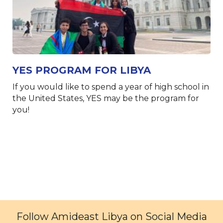
YES PROGRAM FOR LIBYA
If you would like to spend a year of high school in
the United States, YES may be the program for
you!
Follow Amideast Libya on Social Media