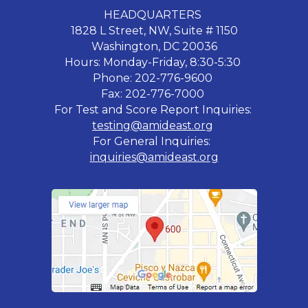
HEADQUARTERS
1828 L Street, NW, Suite # 1150
Washington, DC 20036
Hours: Monday-Friday, 8:30-5:30
Phone: 202-776-9600
Fax: 202-776-7000
For Test and Score Report Inquiries:
testing@amideast.org
For General Inquiries:
inquiries@amideast.org