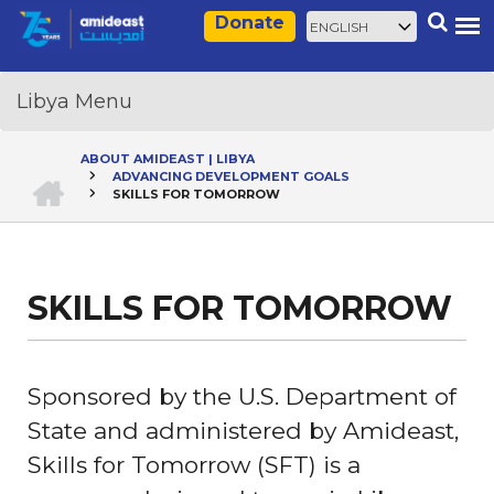
Skip
Select
Search
Donate
to
your
main
language
content
ABOUT AMIDEAST | LIBYA
HOME
ADVANCING DEVELOPMENT GOALS
Breadcrumb
SKILLS FOR TOMORROW
SKILLS FOR TOMORROW
Sponsored by the U.S. Department of
State and administered by Amideast,
Skills for Tomorrow (SFT) is a