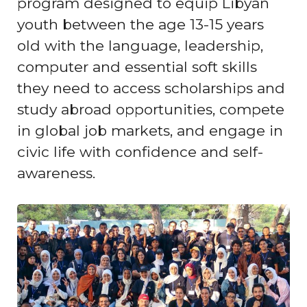
program designed to equip Libyan
youth between the age 13-15 years
old with the language, leadership,
computer and essential soft skills
they need to access scholarships and
study abroad opportunities, compete
in global job markets, and engage in
civic life with confidence and self-
awareness.