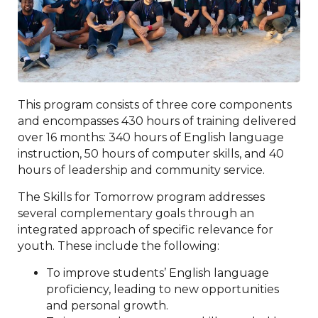
This program consists of three core components
and encompasses 430 hours of training delivered
over 16 months: 340 hours of English language
instruction, 50 hours of computer skills, and 40
hours of leadership and community service.
The Skills for Tomorrow program addresses
several complementary goals through an
integrated approach of specific relevance for
youth. These include the following:
To improve students’ English language
proficiency, leading to new opportunities
and personal growth.