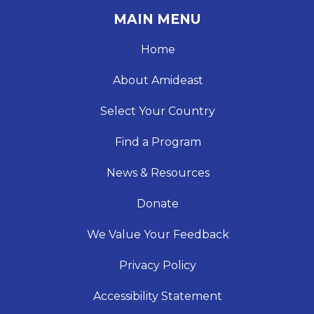
MAIN MENU
Home
About Amideast
Select Your Country
Find a Program
News & Resources
Donate
We Value Your Feedback
Privacy Policy
Accessibility Statement