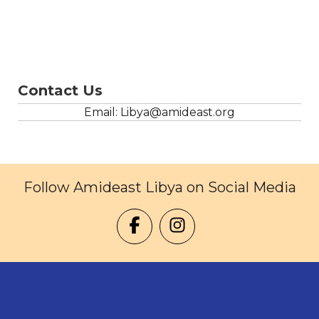
Contact Us
Email: Libya@amideast.org
Follow Amideast Libya on Social Media