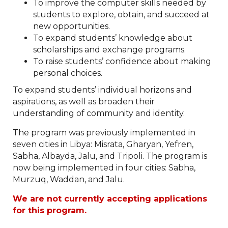
To improve the computer skills needed by
students to explore, obtain, and succeed at
new opportunities.
To expand students’ knowledge about
scholarships and exchange programs.
To raise students’ confidence about making
personal choices.
To expand students’ individual horizons and
aspirations, as well as broaden their
understanding of community and identity.
The program was previously implemented in
seven cities in Libya: Misrata, Gharyan, Yefren,
Sabha, Albayda, Jalu, and Tripoli. The program is
now being implemented in four cities: Sabha,
Murzuq, Waddan, and Jalu.
We are not currently accepting applications
for this program.