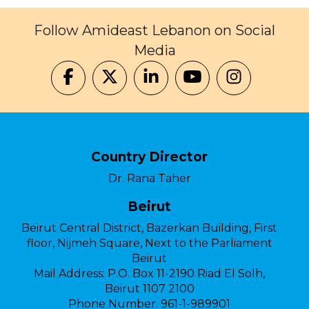
Follow Amideast Lebanon on Social
Media
Country Director
Dr. Rana Taher
Beirut
Beirut Central District, Bazerkan Building, First
floor, Nijmeh Square, Next to the Parliament
Beirut
Mail Address:
P.O. Box 11-2190 Riad El Solh,
Beirut 1107 2100
Phone Number:
961-1-989901