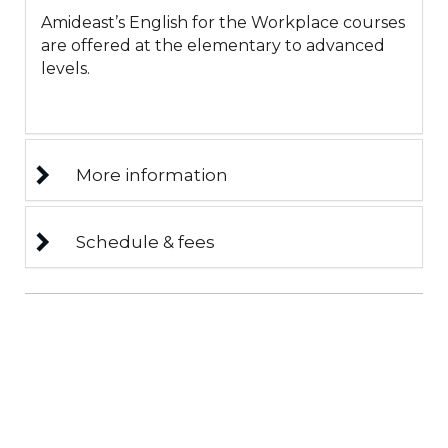
Amideast’s English for the Workplace courses
are offered at the elementary to advanced
levels.
More information
Schedule & fees