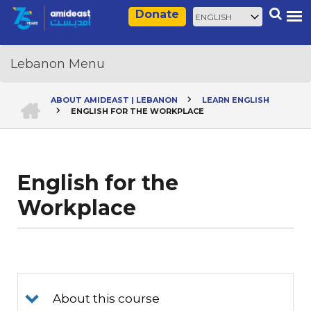
Skip
Select
Search
Donate
to
your
main
language
content
HOME
ABOUT AMIDEAST | LEBANON
LEARN ENGLISH
ENGLISH FOR THE WORKPLACE
Breadcrumb
English for the
Workplace
About this course