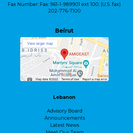
Fax Number:
Fax: 961-1-989901 ext 100; (U.S. fax)
202-776-7100
Beirut
Lebanon
Advisory Board
Announcements
Latest News
Meet Our Team