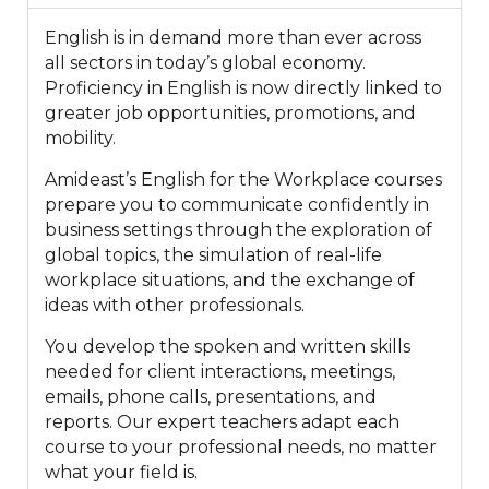
English is in demand more than ever across
all sectors in today’s global economy.
Proficiency in English is now directly linked to
greater job opportunities, promotions, and
mobility.
Amideast’s English for the Workplace courses
prepare you to communicate confidently in
business settings through the exploration of
global topics, the simulation of real-life
workplace situations, and the exchange of
ideas with other professionals.
You develop the spoken and written skills
needed for client interactions, meetings,
emails, phone calls, presentations, and
reports. Our expert teachers adapt each
course to your professional needs, no matter
what your field is.