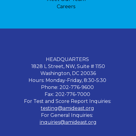
Careers
HEADQUARTERS
1828 L Street, NW, Suite # 1150
Washington, DC 20036
Hours: Monday-Friday, 8:30-5:30
Phone: 202-776-9600
Fax: 202-776-7000
For Test and Score Report Inquiries:
testing@amideast.org
For General Inquiries:
inquiries@amideast.org