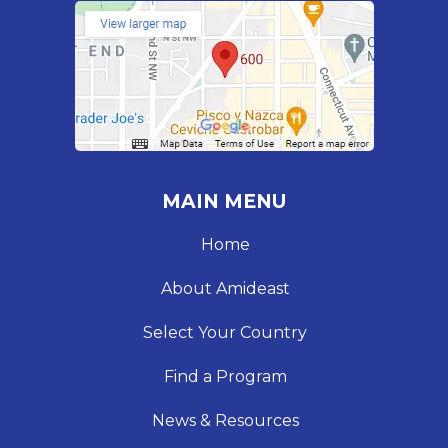
MAIN MENU
Home
About Amideast
Select Your Country
Find a Program
News & Resources