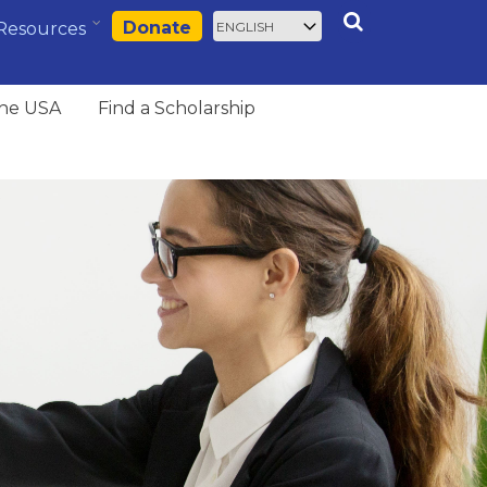
Select
Search
Donate
Resources
your
language
the USA
Find a Scholarship