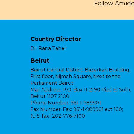
Follow Amide
Country Director
Dr. Rana Taher
Beirut
Beirut Central District, Bazerkan Building,
First floor, Nijmeh Square, Next to the
Parliament Beirut
Mail Address:
P.O. Box 11-2190 Riad El Solh,
Beirut 1107 2100
Phone Number:
961-1-989901
Fax Number:
Fax: 961-1-989901 ext 100;
(U.S. fax) 202-776-7100