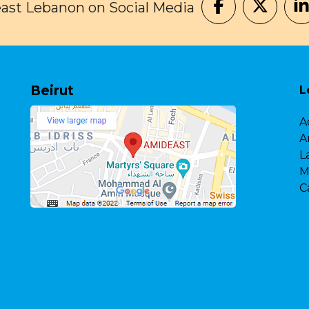
ast Lebanon on Social Media
Beirut
L
A
A
L
M
C