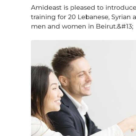
Amideast is pleased to introduce
training for 20 Lebanese, Syria
men and women in Beirut.&#13;