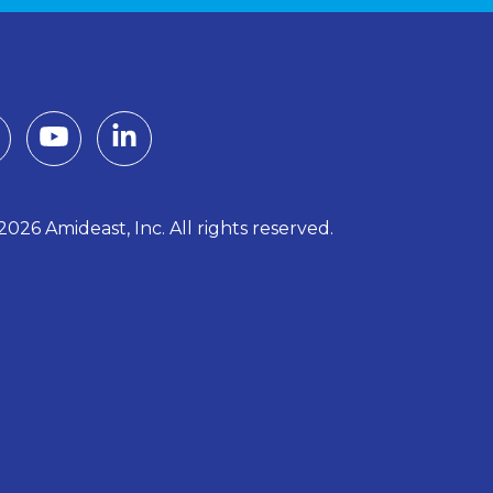
026 Amideast, Inc. All rights reserved.