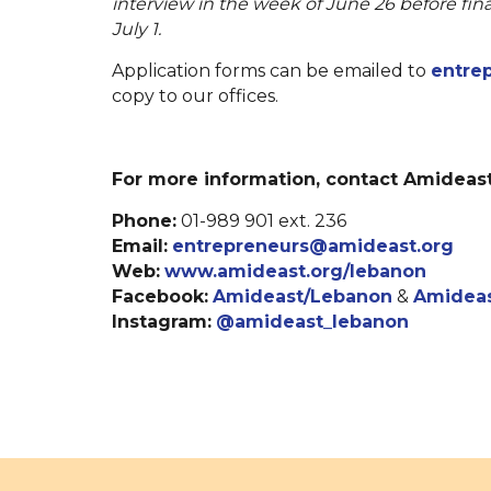
interview in the week of June 26 before fina
July 1.
Application forms can be emailed to
entre
copy to our offices.
For more information, contact Amideast
Phone:
01-989 901 ext. 236
Email:
entrepreneurs@amideast.org
Web:
www.amideast.org/lebanon
Facebook:
Amideast/Lebanon
&
Amideas
Instagram:
@amideast_lebanon