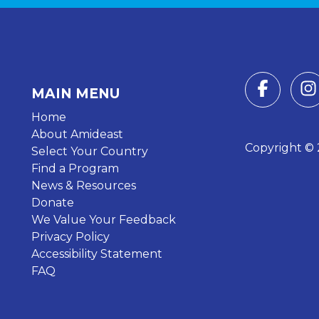
MAIN MENU
Home
About Amideast
Copyright © 2
Select Your Country
Find a Program
News & Resources
Donate
We Value Your Feedback
Privacy Policy
Accessibility Statement
FAQ