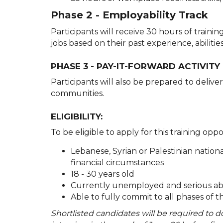
Phase 2 - Employability Track
Participants will receive 30 hours of traini
jobs based on their past experience, abiliti
PHASE 3 - PAY-IT-FORWARD ACTIVITY
Participants will also be prepared to delive
communities.
ELIGIBILITY:
To be eligible to apply for this training opp
Lebanese, Syrian or Palestinian nation
financial circumstances
18 - 30 years old
Currently unemployed and serious abo
Able to fully commit to all phases of t
Shortlisted candidates will be required to 