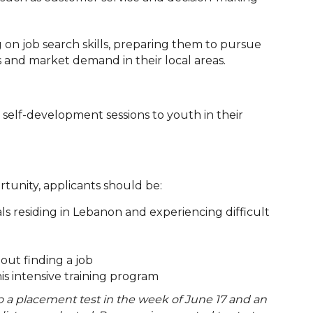
ng on job search skills, preparing them to pursue
es and market demand in their local areas.
r self-development sessions to youth in their
ortunity, applicants should be:
als residing in Lebanon and experiencing difficult
ut finding a job
his intensive training program
do a placement test in the week of June 17 and an