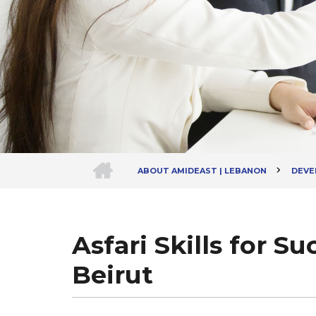
HOME
ABOUT AMIDEAST | LEBANON
DEVEL
Breadcrumb
Asfari Skills for S
Beirut