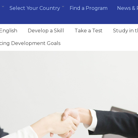
Select Your Country
Find a Program
News & 
English
Develop a Skill
Take a Test
Study in 
cing Development Goals