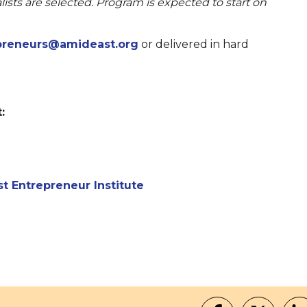
lists are selected. Program is expected to start on
preneurs@amideast.org
or delivered in hard
:
t Entrepreneur Institute