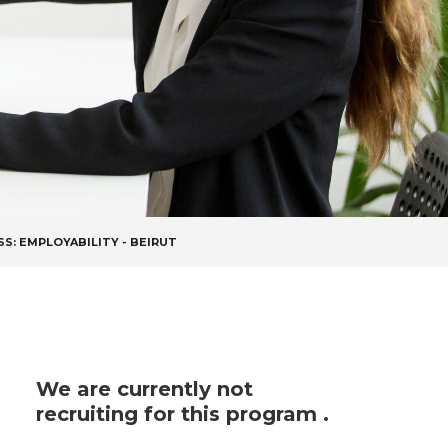
SS: EMPLOYABILITY - BEIRUT
We are currently not
recruiting for this program .