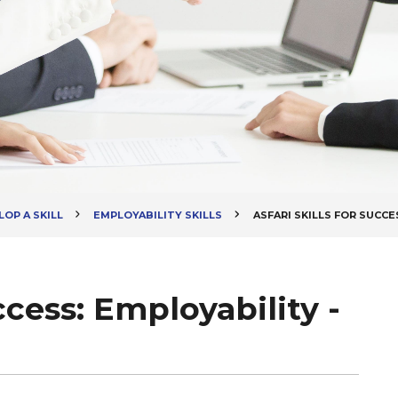
OP A SKILL
EMPLOYABILITY SKILLS
ASFARI SKILLS FOR SUCCE
uccess: Employability -