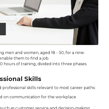
g men and women, aged 18 - 30, for a nine-
enable them to find a job.
 hours of training, divided into three phases.
ssional Skills
d professional skills relevant to most career paths:
ed on communication for the workplace
, such as customer service and decision-making