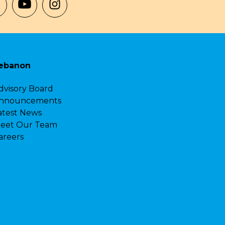
ebanon
dvisory Board
nnouncements
atest News
eet Our Team
areers