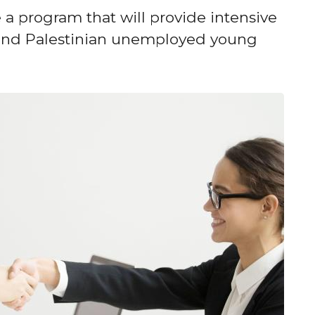
 a program that will provide intensive
n and Palestinian unemployed young