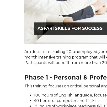
ASFARI SKILLS FOR SUCCESS
Amideast is recruiting 20 unemployed youn
month intensive training program that will 
Participants will benefit from more than 200
Phase 1 - Personal & Profe
This training focuses on critical personal an
100 hours of English language, focus
40 hours of computer and IT skills
35 hours of workplace readiness skills