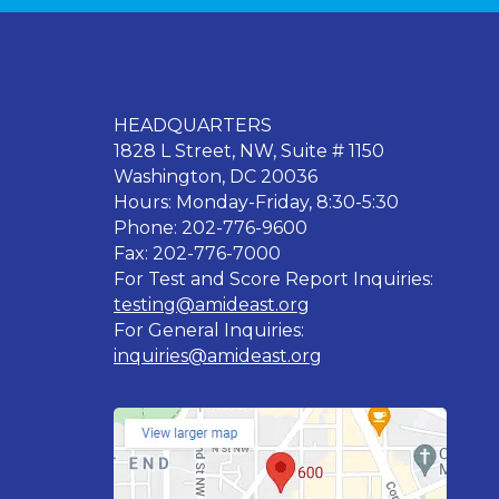
HEADQUARTERS
1828 L Street, NW, Suite # 1150
Washington, DC 20036
Hours: Monday-Friday, 8:30-5:30
Phone: 202-776-9600
Fax: 202-776-7000
For Test and Score Report Inquiries:
testing@amideast.org
For General Inquiries:
inquiries@amideast.org