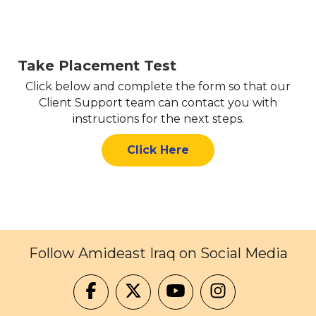
Take Placement Test
Click below and complete the form so that our
Client Support team can contact you with
instructions for the next steps.
Click Here
Follow Amideast Iraq on Social Media