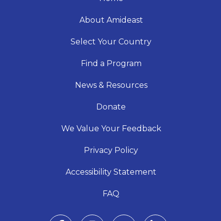
About Amideast
Select Your Country
Find a Program
News & Resources
Donate
We Value Your Feedback
Privacy Policy
Accessibility Statement
FAQ