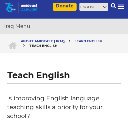
Skip
Select
Search
Donate
to
your
main
language
content
HOME
ABOUT AMIDEAST | IRAQ
LEARN ENGLISH
TEACH ENGLISH
Breadcrumb
Teach English
Is improving English language
teaching skills a priority for your
school?