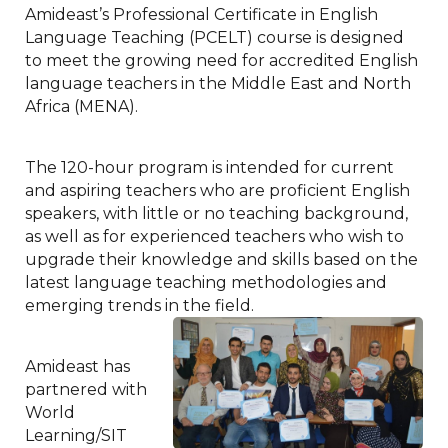
Amideast’s Professional Certificate in English
Language Teaching (PCELT) course is designed
to meet the growing need for accredited English
language teachers in the Middle East and North
Africa (MENA).
The 120-hour program is intended for current
and aspiring teachers who are proficient English
speakers, with little or no teaching background,
as well as for experienced teachers who wish to
upgrade their knowledge and skills based on the
latest language teaching methodologies and
emerging trends in the field.
Amideast has
partnered with
World
Learning/SIT