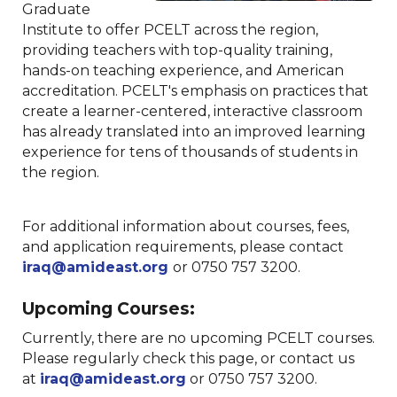
Graduate
Institute to offer PCELT across the region,
providing teachers with top-quality training,
hands-on teaching experience, and American
accreditation. PCELT's emphasis on practices that
create a learner-centered, interactive classroom
has already translated into an improved learning
experience for tens of thousands of students in
the region.
For additional information about courses, fees,
and application requirements, please contact
iraq@amideast.org
or 0750 757 3200.
Upcoming Courses:
Currently, there are no upcoming PCELT courses.
Please regularly check this page, or contact us
at
iraq@amideast.org
or 0750 757 3200.