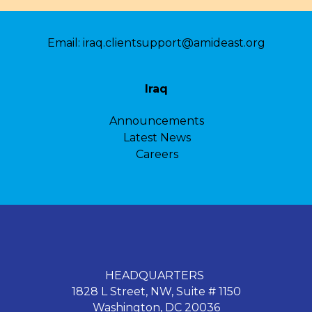
Email:
iraq.clientsupport@amideast.org
Iraq
Announcements
Latest News
Careers
HEADQUARTERS
1828 L Street, NW, Suite # 1150
Washington, DC 20036