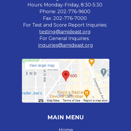
Hours: Monday-Friday, 8:30-5:30
Phone: 202-776-9600
Fax: 202-776-7000
For Test and Score Report Inquiries:
testing@amideast.org
For General Inquiries:
inquiries@amideast.org
MAIN MENU
Home