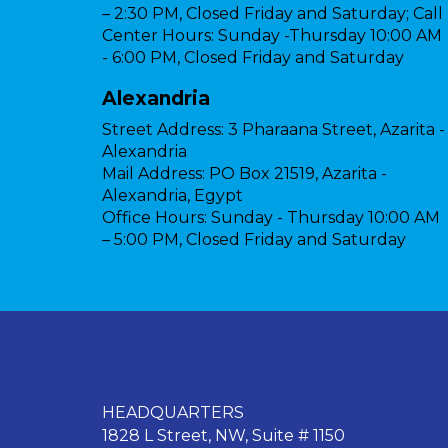
– 2:30 PM, Closed Friday and Saturday; Call
Center Hours: Sunday -Thursday 10:00 AM
- 6:00 PM, Closed Friday and Saturday
Alexandria
Street Address:
3 Pharaana Street, Azarita -
Alexandria
Mail Address:
PO Box 21519, Azarita -
Alexandria, Egypt
Office Hours:
Sunday - Thursday 10:00 AM
– 5:00 PM, Closed Friday and Saturday
HEADQUARTERS
1828 L Street, NW, Suite # 1150