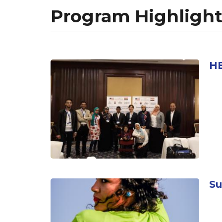
Program Highlight
HE
Su