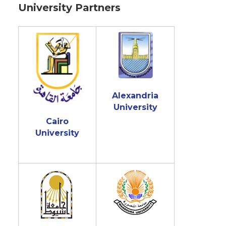
University Partners
Alexandria
University
Cairo
University