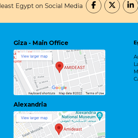
east Egypt on Social Media
Giza - Main Office
E
A
L
M
C
Alexandria