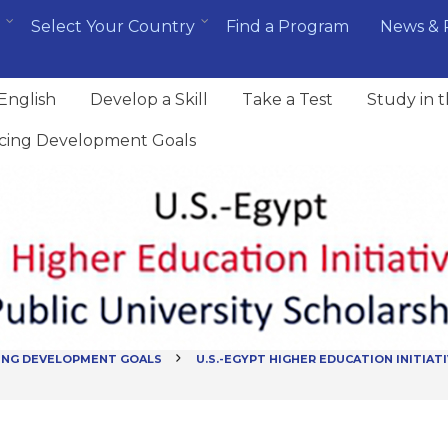
Select Your Country
Find a Program
News & 
English
Develop a Skill
Take a Test
Study in 
cing Development Goals
ING DEVELOPMENT GOALS
U.S.-EGYPT HIGHER EDUCATION INITIATI