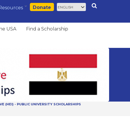
Select
Search
Donate
Resources
your
language
the USA
Find a Scholarship
VE (HEI) - PUBLIC UNIVERSITY SCHOLARSHIPS