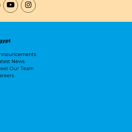
gypt
nnouncements
atest News
eet Our Team
areers