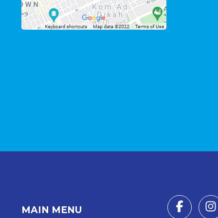
MAIN MENU