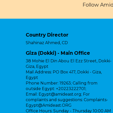
Follow Amid
Country Director
Shahinaz Ahmed, CD
Giza (Dokki) - Main Office
38 Mohie El Din Abou El Ezz Street, Dokki-
Giza, Egypt
Mail Address:
PO Box 417, Dokki - Giza,
Egypt
Phone Number:
19263; Calling from
outside Egypt: +20223222701;
Email:
Egypt@amideast.org; For
complaints and suggestions: Complaints-
Egypt@Amideast.ORG
Office Hours:
Sunday - Thursday 10:00 AM