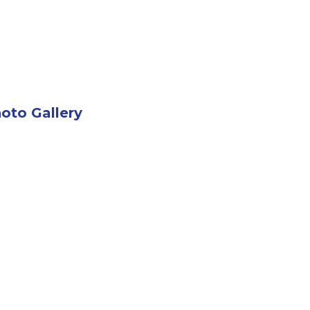
oto Gallery