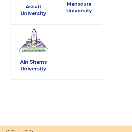
Mansoura
Assuit
University
University
Ain Shams
University