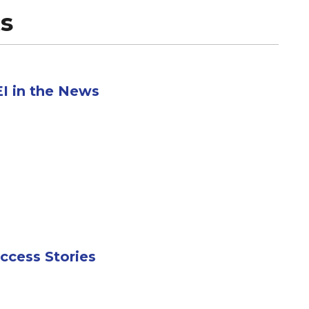
s
I in the News
ccess Stories