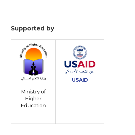
Supported by
USAID
Ministry of
Higher
Education