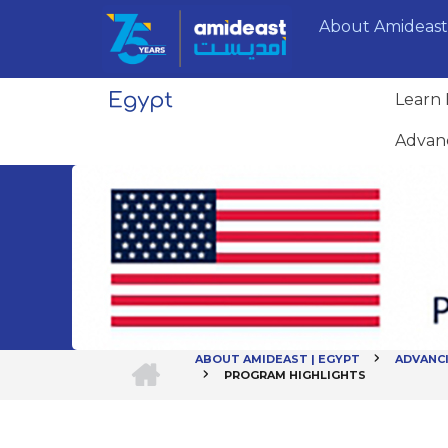
Skip
About Amideast
to
main
content
Learn 
Advan
HOME
ABOUT AMIDEAST | EGYPT
ADVANC
PROGRAM HIGHLIGHTS
Breadcrumb