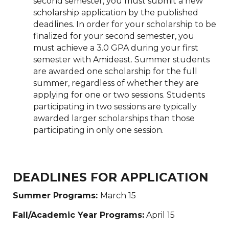
second semester, you must submit a new
scholarship application by the published
deadlines. In order for your scholarship to be
finalized for your second semester, you
must achieve a 3.0 GPA during your first
semester with Amideast. Summer students
are awarded one scholarship for the full
summer, regardless of whether they are
applying for one or two sessions. Students
participating in two sessions are typically
awarded larger scholarships than those
participating in only one session.
DEADLINES FOR APPLICATION
Summer Programs:
March 15
Fall/Academic Year Programs:
April 15