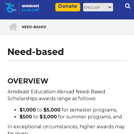
Skip
Select
Rec
Donate
to
your
main
language
ACCUEIL
content
NEED-BASED
Breadcrumb
Need-based
OVERVIEW
Amideast Education Abroad Need-Based
Scholarships awards range as follows:
$1,000
to
$5,000
for semester programs,
$500
to
$3,000
for summer programs, and
In exceptional circumstances, higher awards may
be given.