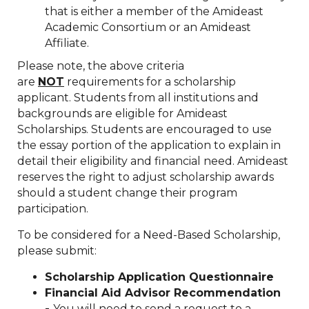
that is either a member of the Amideast
Academic Consortium or an Amideast
Affiliate.
Please note, the above criteria
are
NOT
requirements for a scholarship
applicant. Students from all institutions and
backgrounds are eligible for Amideast
Scholarships. Students are encouraged to use
the essay portion of the application to explain in
detail their eligibility and financial need. Amideast
reserves the right to adjust scholarship awards
should a student change their program
participation.
To be considered for a Need-Based Scholarship,
please submit:
Scholarship Application Questionnaire
Financial Aid Advisor Recommendation
-
You will need to send a request to a