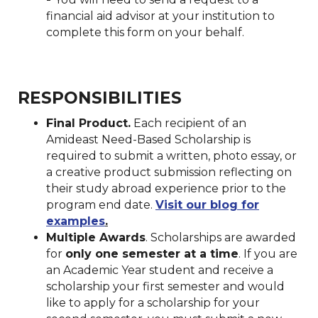
financial aid advisor at your institution to
complete this form on your behalf.
RESPONSIBILITIES
Final Product.
Each recipient of an
Amideast Need-Based Scholarship is
required to submit a written, photo essay, or
a creative product submission reflecting on
their study abroad experience prior to the
program end date.
Visit our blog for
examples
.
Multiple Awards
. Scholarships are awarded
for
only one semester at a time
. If you are
an Academic Year student and receive a
scholarship your first semester and would
like to apply for a scholarship for your