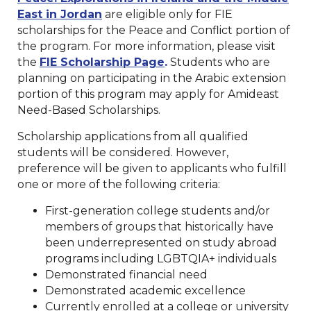
East in Jordan
are eligible only for FIE
scholarships for the Peace and Conflict portion of
the program. For more information, please visit
the
FIE Scholarship Page
.
Students who are
planning on participating in the Arabic extension
portion of this program may apply for Amideast
Need-Based Scholarships.
Scholarship applications from all qualified
students will be considered. However,
preference will be given to applicants who fulfill
one or more of the following criteria:
First-generation college students and/or
members of groups that historically have
been underrepresented on study abroad
programs including LGBTQIA+ individuals
Demonstrated financial need
Demonstrated academic excellence
Currently enrolled at a college or university