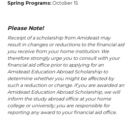
Spring Programs:
October 15
Please Note!
Receipt of a scholarship from Amideast may
result in changes or reductions to the financial aid
you receive from your home institution. We
therefore strongly urge you to consult with your
financial aid office prior to applying for an
Amideast Education Abroad Scholarship to
determine whether you might be affected by
such a reduction or change. If you are awarded an
Amideast Education Abroad Scholarship, we will
inform the study abroad office at your home
college or university; you are responsible for
reporting any award to your financial aid office.