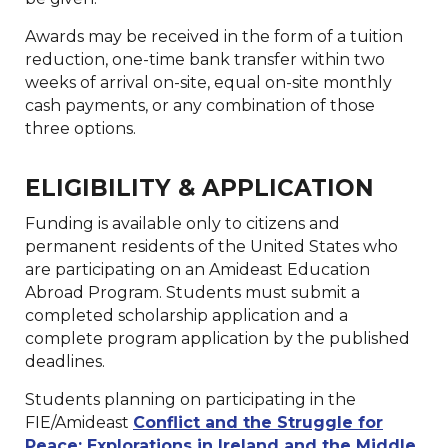
Awards may be received in the form of a tuition
reduction, one-time bank transfer within two
weeks of arrival on-site, equal on-site monthly
cash payments, or any combination of those
three options.
ELIGIBILITY & APPLICATION
Funding is available only to citizens and
permanent residents of the United States who
are participating on an Amideast Education
Abroad Program. Students must submit a
completed scholarship application and a
complete program application by the published
deadlines.
Students planning on participating in the
FIE/Amideast
Conflict and the Struggle for
Peace: Explorations in Ireland and the Middle