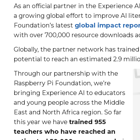
As an official partner in the Experience A
a growing global effort to improve AI lit
Foundation’s latest
global impact repor
with over 700,000 resource downloads ac
Globally, the partner network has traine
potential to reach an estimated 2.9 mill
Through our partnership with the
Raspberry Pi Foundation, we’re
bringing Experience AI to educators
and young people across the Middle
East and North Africa region. So far
this year we have
trained 955
teachers who have reached an