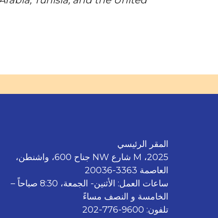
المقر الرئيسي
2025، M شارع NW جناح 600، واشنطن،
العاصمة 3363-20036
ساعات العمل: الأثنين- الجمعة، 8:30 صباحاً –
الخامسة و النصف مساءً
تلفون: 9600-776-202