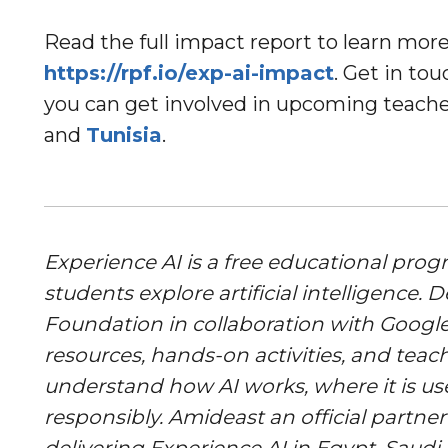
Read the full impact report to learn mo
https://rpf.io/exp-ai-impact
. Get in to
you can get involved in upcoming teache
and
Tunisia
.
Experience AI is a free educational pro
students explore artificial intelligence.
Foundation in collaboration with Google
resources, hands-on activities, and teac
understand how AI works, where it is us
responsibly. Amideast an official partne
delivering Experience AI in Egypt, Saudi 