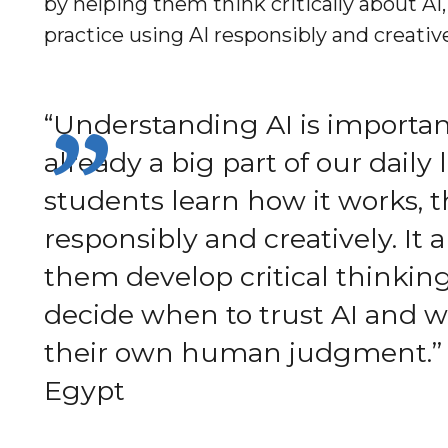
by helping them think critically about AI,
practice using AI responsibly and creati
“Understanding AI is important
already a big part of our daily
students learn how it works, t
responsibly and creatively. It 
them develop critical thinkin
decide when to trust AI and w
their own human judgment.”
Egypt