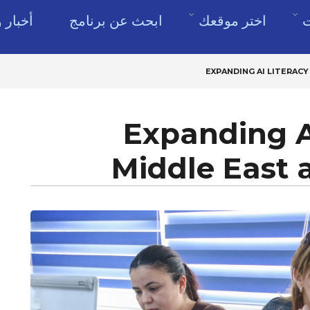
وموارد
ابحث عن برنامج
اختر موقعك
ن
EXPANDING AI LITERACY
Expanding AI
Middle East 