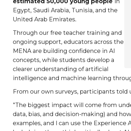
estimated 50,000 young people
in
Egypt, Saudi Arabia, Tunisia, and the
United Arab Emirates.
Through our free teacher training and
ongoing support, educators across the
MENA are building confidence in AI
concepts, while students develop a
clearer understanding of artificial
intelligence and machine learning throu
From our own surveys, participants told 
"The biggest impact will come from unde
data, bias, and decision-making) and ho
examples, and I can use the Experience 