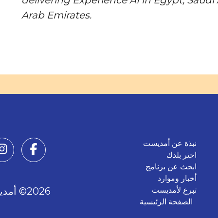
Arab Emirates.
نبذة عن أمديست
اختر بلدك
ابحث عن برنامج
أخبار وموارد
2026© أمديست. جميع الحقوق محفوظة.
تبرع لأمديست
الصفحة الرئيسية