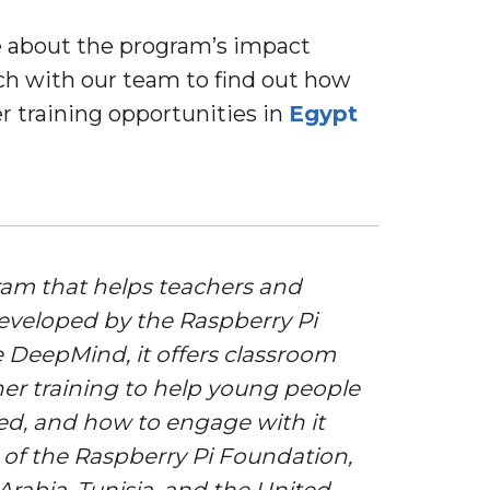
re about the program’s impact
uch with our team to find out how
r training opportunities in
Egypt
gram that helps teachers and
 Developed by the Raspberry Pi
 DeepMind, it offers classroom
her training to help young people
ed, and how to engage with it
r of the Raspberry Pi Foundation,
Arabia, Tunisia, and the United