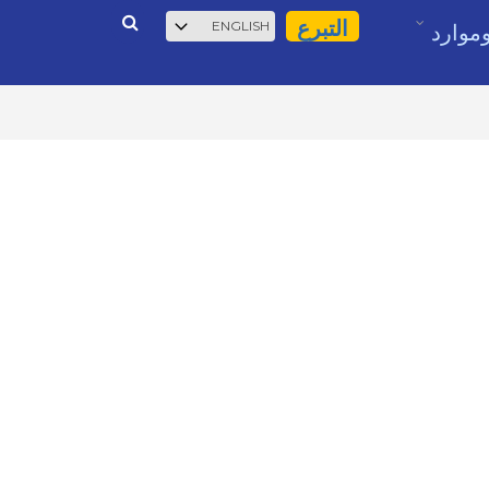
بحث
Select
التبرع
أخبار 
your
language