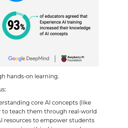
gh hands-on learning.
us:
rstanding core AI concepts (like
w to teach them through real-world
AI resources to empower students