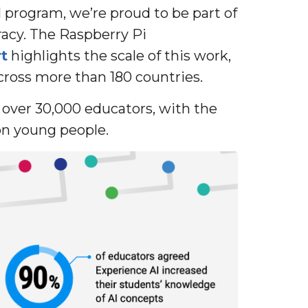
I program, we’re proud to be part of
eracy. The Raspberry Pi
t
highlights the scale of this work,
ross more than 180 countries.
d over 30,000 educators, with the
ion young people.