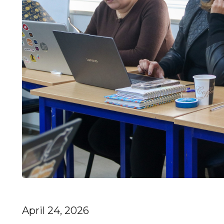
April 24, 2026