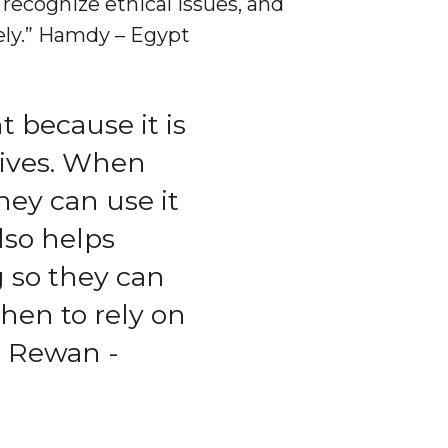
 recognize ethical issues, and
vely.” Hamdy – Egypt
 because it is
 lives. When
hey can use it
also helps
g so they can
hen to rely on
 Rewan -