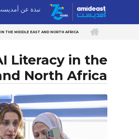
Skip
بذة عن أمديست
to
main
الرئيسية
content
 IN THE MIDDLE EAST AND NORTH AFRICA
BREADCRUMB
 Literacy in the
and North Africa