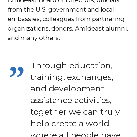
from the U.S. government and local
embassies, colleagues from partnering
organizations, donors, Amideast alumni,
and many others.
Through education,
training, exchanges,
and development
assistance activities,
together we can truly
help create a world
where all people have