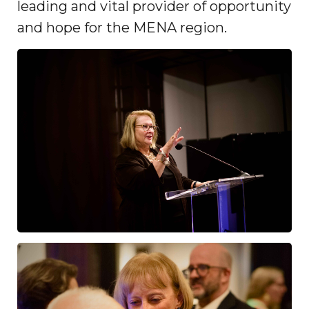
leading and vital provider of opportunity
and hope for the MENA region.