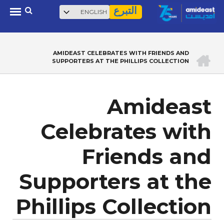
بحث
Select
Skip
التبرع
your
to
language
main
content
الرئيسية
AMIDEAST CELEBRATES WITH FRIENDS AND
BREADCRUMB
SUPPORTERS AT THE PHILLIPS COLLECTION
Amideast
Celebrates with
Friends and
Supporters at the
Phillips Collection