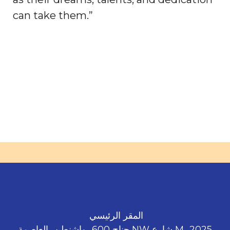
can take them.”
المقر الرئيسي
2025، M شارع NW جناح 600، واشنطن، العاصمة