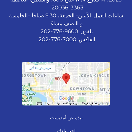
3363-20036
ساعات العمل: الأثنين- الجمعة، 8:30 صباحاً –الخامسة
و النصف مساءً
تلفون: 9600-776-202
الفاكس: 7000-776-202
نبذة عن أمديست
اختر بلدك