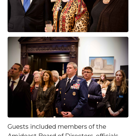
Guests included members of the
Amideast Board of Directors, officials