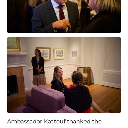
Ambassador Kattouf thanked the