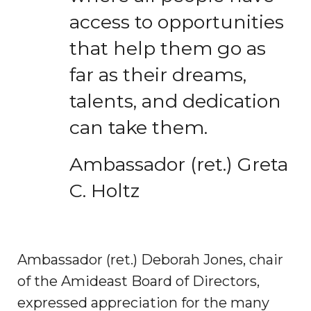
access to opportunities
that help them go as
far as their dreams,
talents, and dedication
can take them.
Ambassador (ret.) Greta
C. Holtz
Ambassador (ret.) Deborah Jones, chair
of the Amideast Board of Directors,
expressed appreciation for the many