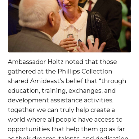
Ambassador Holtz noted that those
gathered at the Phillips Collection
shared Amideast’s belief that “through
education, training, exchanges, and
development assistance activities,
together we can truly help create a
world where all people have access to
opportunities that help them go as far
as their dreams, talents, and dedication