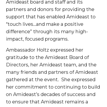
Amideast board and staff and its
partners and donors for providing the
support that has enabled Amideast to
“touch lives…and make a positive
difference” through its many high-
impact, focused programs.
Ambassador Holtz expressed her
gratitude to the Amideast Board of
Directors, her Amideast team, and the
many friends and partners of Amideast
gathered at the event. She expressed
her commitment to continuing to build
on Amideast’s decades of success and
to ensure that Amideast remains a