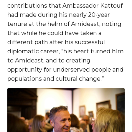
contributions that Ambassador Kattouf
had made during his nearly 20-year
tenure at the helm of Amideast, noting
that while he could have taken a
different path after his successful
diplomatic career, “his heart turned him
to Amideast, and to creating
opportunity for underserved people and
populations and cultural change.”