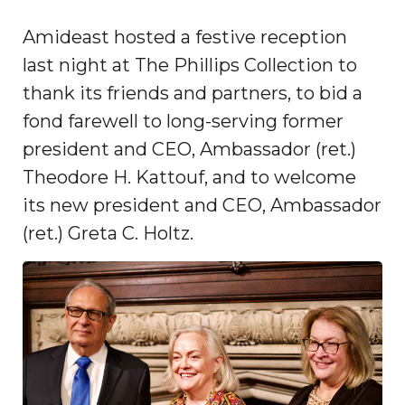
Amideast hosted a festive reception
last night at The Phillips Collection to
thank its friends and partners, to bid a
fond farewell to long-serving former
president and CEO, Ambassador (ret.)
Theodore H. Kattouf, and to welcome
its new president and CEO, Ambassador
(ret.) Greta C. Holtz.