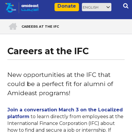
Skip
Select
Rec
Donate
to
your
main
language
ACCUEIL
content
CAREERS AT THE IFC
Breadcrumb
Careers at the IFC
New opportunities at the IFC that
could be a perfect fit for alumni of
Amideast programs!
Join a conversation March 3 on the Localized
platform
to learn directly from employees at the
International Finance Corporation (IFC) about
how to find and secure a job or internship. If