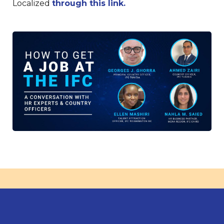
Localized
through this link.