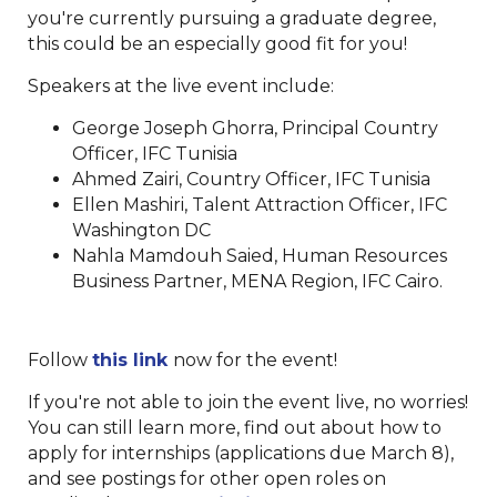
you're currently pursuing a graduate degree,
this could be an especially good fit for you!
Speakers at the live event include:
George Joseph Ghorra, Principal Country
Officer, IFC Tunisia
Ahmed Zairi, Country Officer, IFC Tunisia
Ellen Mashiri, Talent Attraction Officer, IFC
Washington DC
Nahla Mamdouh Saied, Human Resources
Business Partner, MENA Region, IFC Cairo.
Follow
this link
now for the event!
If you're not able to join the event live, no worries!
You can still learn more, find out about how to
apply for internships (applications due March 8),
and see postings for other open roles on