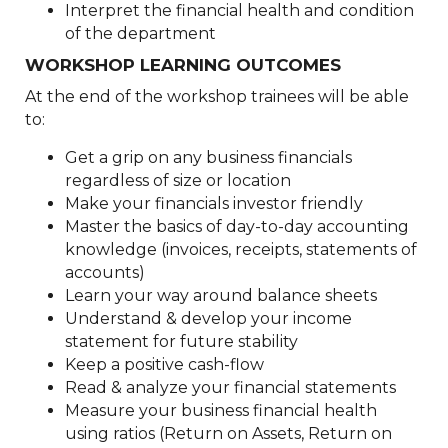
Interpret the financial health and condition
of the department
WORKSHOP LEARNING OUTCOMES
At the end of the workshop trainees will be able
to:
Get a grip on any business financials
regardless of size or location
Make your financials investor friendly
Master the basics of day-to-day accounting
knowledge (invoices, receipts, statements of
accounts)
Learn your way around balance sheets
Understand & develop your income
statement for future stability
Keep a positive cash-flow
Read & analyze your financial statements
Measure your business financial health
using ratios (Return on Assets, Return on