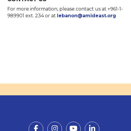
For more information, please contact us at +961-1-
989901 ext. 234 or at
lebanon@amideast.org