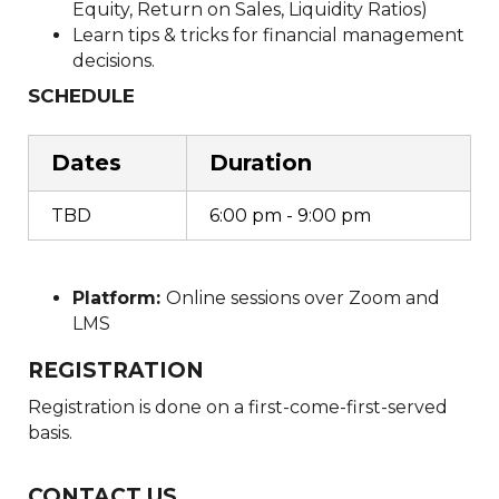
Equity, Return on Sales, Liquidity Ratios)
Learn tips & tricks for financial management
decisions.
SCHEDULE
Dates
Duration
TBD
6:00 pm - 9:00 pm
Platform:
Online sessions over Zoom and
LMS
REGISTRATION
Registration is done on a first-come-first-served
basis.
CONTACT US