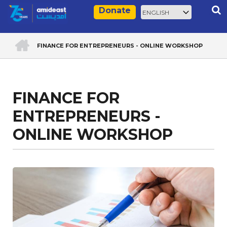
Skip
Select
Rec
Donate
to
your
main
language
ACCUEIL
content
FINANCE FOR ENTREPRENEURS - ONLINE WORKSHOP
Breadcrumb
FINANCE FOR
ENTREPRENEURS -
ONLINE WORKSHOP