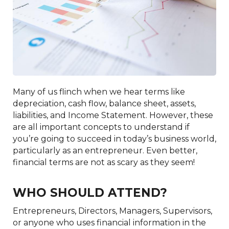
Many of us flinch when we hear terms like
depreciation, cash flow, balance sheet, assets,
liabilities, and Income Statement. However, these
are all important concepts to understand if
you’re going to succeed in today’s business world,
particularly as an entrepreneur. Even better,
financial terms are not as scary as they seem!
WHO SHOULD ATTEND?
Entrepreneurs, Directors, Managers, Supervisors,
or anyone who uses financial information in the