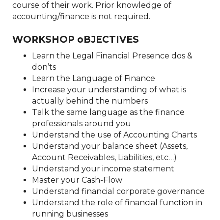
course of their work. Prior knowledge of
accounting/finance is not required.
WORKSHOP oBJECTIVES
Learn the Legal Financial Presence dos &
don’ts
Learn the Language of Finance
Increase your understanding of what is
actually behind the numbers
Talk the same language as the finance
professionals around you
Understand the use of Accounting Charts
Understand your balance sheet (Assets,
Account Receivables, Liabilities, etc…)
Understand your income statement
Master your Cash-Flow
Understand financial corporate governance
Understand the role of financial function in
running businesses