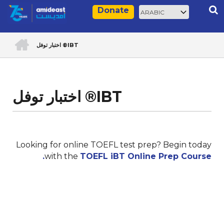
Skip
Select
Rec
Donate
to
your
main
language
ACCUEIL
content
اختبار توفل ®IBT
Breadcrumb
اختبار توفل ®IBT
Looking for online TOEFL test prep? Begin today
with the
TOEFL iBT Online Prep Course.