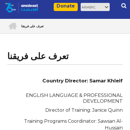
Skip
Select
Rec
Donate
to
your
main
language
ACCUEIL
content
تعرف على فريقنا
Breadcrumb
تعرف على فريقنا
Country Director: Samar Khleif
ENGLISH LANGUAGE & PROFESSIONAL
DEVELOPMENT
Director of Training: Janice Quinn
Training Programs Coordinator: Sawsan Al-
Hussain