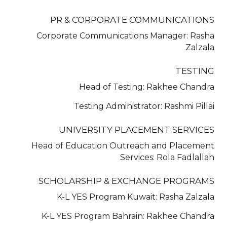
PR & CORPORATE COMMUNICATIONS
Corporate Communications Manager: Rasha
Zalzala
TESTING
Head of Testing: Rakhee Chandra
Testing Administrator: Rashmi Pillai
UNIVERSITY PLACEMENT SERVICES
Head of Education Outreach and Placement
Services: Rola Fadlallah
SCHOLARSHIP & EXCHANGE PROGRAMS
K-L YES Program Kuwait: Rasha Zalzala
K-L YES Program Bahrain: Rakhee Chandra