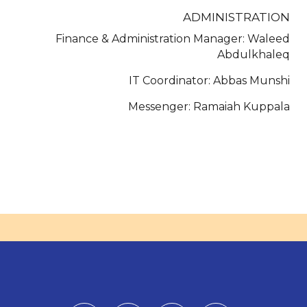
ADMINISTRATION
Finance & Administration Manager: Waleed
Abdulkhaleq
IT Coordinator: Abbas Munshi
Messenger: Ramaiah Kuppala